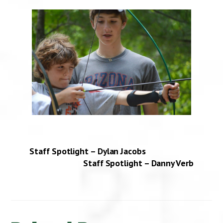
Staff Spotlight – Dylan Jacobs
Staff Spotlight – Danny Verb