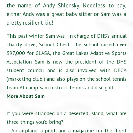
the name of Andy Shlensky. Needless to say,
either Andy was a great baby sitter or Sam was a
pretty resilient kid!
This past winter Sam was in charge of DHS’s annual
charity drive, School Chest. The school raised over
$97,000 for GLASA, the Great Lakes Adaptive Sports
Association. Sam is now the president of the DHS
student council and is also involved with DECA
(marketing club,) and also plays on the school tennis
team. At camp Sam instruct tennis and disc golf.
More About Sam
If you were stranded on a deserted island, what are
three things you’d bring?
– An airplane, a pilot, and a magazine for the flight