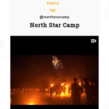
@northstarcamp
North Star Camp