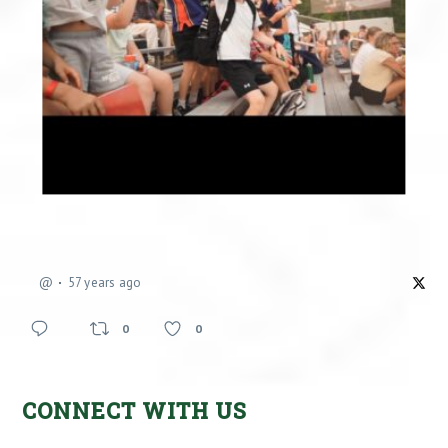
@
57 years ago
0
0
CONNECT WITH US
Facebook
X
Instagram
YouTube