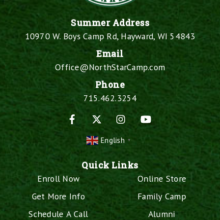
Summer Address
10970 W. Boys Camp Rd, Hayward, WI 54843
Email
Office@NorthStarCamp.com
Phone
715.462.3254
Facebook
X
Instagram
YouTube
English
▼
Quick Links
Enroll Now
Online Store
Get More Info
Family Camp
Schedule A Call
Alumni