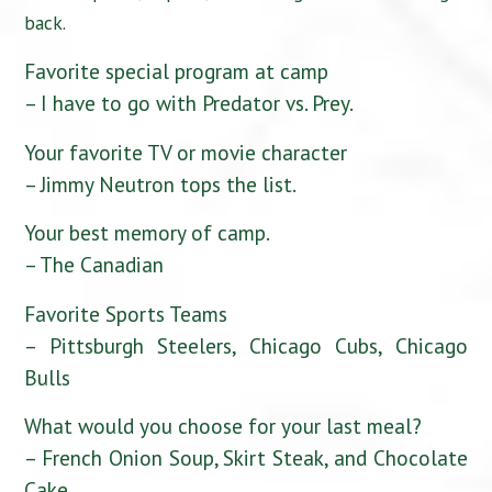
back.
Favorite special program at camp
– I have to go with Predator vs. Prey.
Your favorite TV or movie character
– Jimmy Neutron tops the list.
Your best memory of camp.
– The Canadian
Favorite Sports Teams
– Pittsburgh Steelers, Chicago Cubs, Chicago
Bulls
What would you choose for your last meal?
– French Onion Soup, Skirt Steak, and Chocolate
Cake.