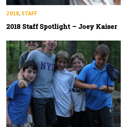
2018
,
STAFF
2018 Staff Spotlight – Joey Kaiser