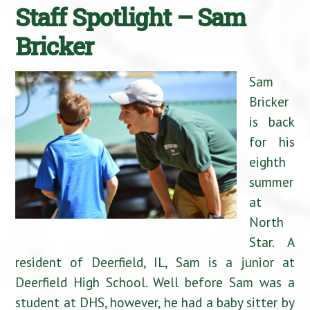
Staff Spotlight – Sam
Bricker
Sam
Bricker
is back
for his
eighth
summer
at
North
Star. A
resident of Deerfield, IL, Sam is a junior at
Deerfield High School. Well before Sam was a
student at DHS, however, he had a baby sitter by