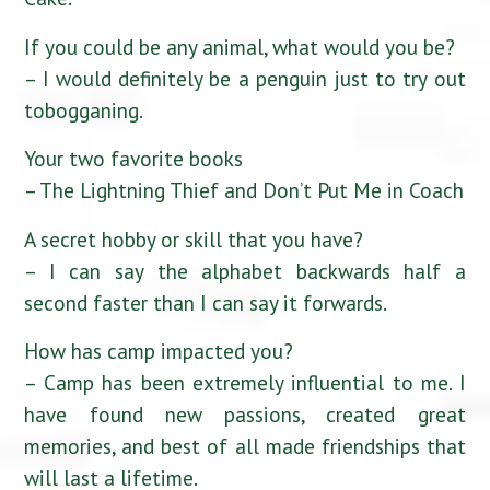
If you could be any animal, what would you be?
– I would definitely be a penguin just to try out
tobogganing.
Your two favorite books
– The Lightning Thief and Don’t Put Me in Coach
A secret hobby or skill that you have?
– I can say the alphabet backwards half a
second faster than I can say it forwards.
How has camp impacted you?
– Camp has been extremely influential to me. I
have found new passions, created great
memories, and best of all made friendships that
will last a lifetime.