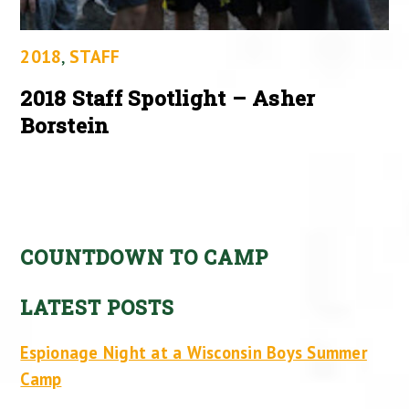
2018
,
STAFF
2018 Staff Spotlight – Asher
Borstein
COUNTDOWN TO CAMP
LATEST POSTS
Espionage Night at a Wisconsin Boys Summer
Camp