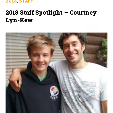
2018
,
STAFF
2018 Staff Spotlight – Courtney
Lyn-Kew