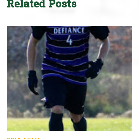
Related Posts