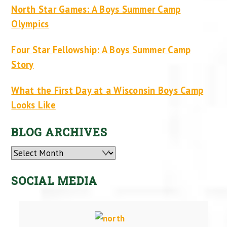
North Star Games: A Boys Summer Camp
Olympics
Four Star Fellowship: A Boys Summer Camp
Story
What the First Day at a Wisconsin Boys Camp
Looks Like
BLOG ARCHIVES
Archives
SOCIAL MEDIA