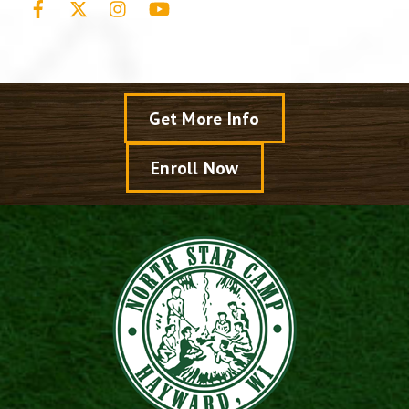
Get More Info
Enroll Now