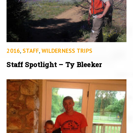
2016
,
STAFF
,
WILDERNESS TRIPS
Staff Spotlight – Ty Bleeker