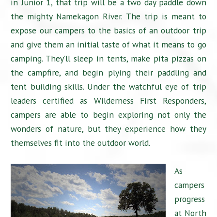
in Junior 1, that trip will be a two day paddle down
the mighty Namekagon River. The trip is meant to
expose our campers to the basics of an outdoor trip
and give them an initial taste of what it means to go
camping. They’ll sleep in tents, make pita pizzas on
the campfire, and begin plying their paddling and
tent building skills. Under the watchful eye of trip
leaders certified as Wilderness First Responders,
campers are able to begin exploring not only the
wonders of nature, but they experience how they
themselves fit into the outdoor world.
As
campers
progress
at North