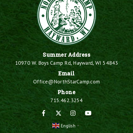
Summer Address
10970 W. Boys Camp Rd, Hayward, WI 54843
Email
Office@NorthStarCamp.com
Phone
715.462.3254
Facebook
X
Instagram
YouTube
English
▼