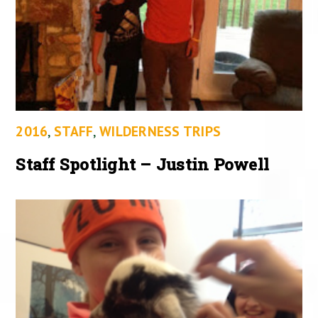
2016
,
STAFF
,
WILDERNESS TRIPS
Staff Spotlight – Justin Powell