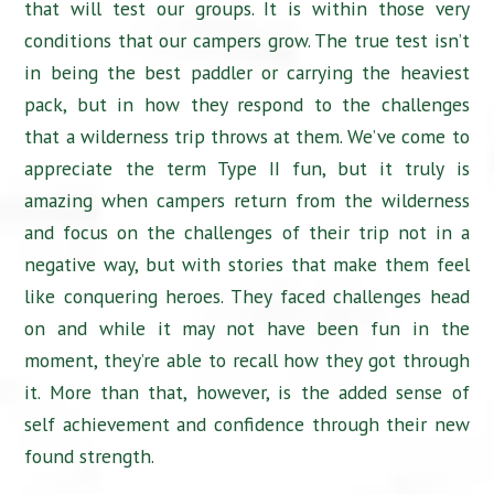
that will test our groups. It is within those very
conditions that our campers grow. The true test isn’t
in being the best paddler or carrying the heaviest
pack, but in how they respond to the challenges
that a wilderness trip throws at them. We’ve come to
appreciate the term Type II fun, but it truly is
amazing when campers return from the wilderness
and focus on the challenges of their trip not in a
negative way, but with stories that make them feel
like conquering heroes. They faced challenges head
on and while it may not have been fun in the
moment, they’re able to recall how they got through
it. More than that, however, is the added sense of
self achievement and confidence through their new
found strength.