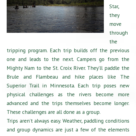
Star,
they
move
through
the
tripping program. Each trip builds off the previous
one and leads to the next. Campers go from the
Mighty Nam to the St. Croix River. They’ll paddle the
Brule and Flambeau and hike places like The
Superior Trail in Minnesota. Each trip poses new
physical challenges as the rivers become more
advanced and the trips themselves become longer.
These challenges are all done as a group.
Trips aren’t always easy. Weather, paddling conditions
and group dynamics are just a few of the elements