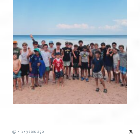
@
57 years ago