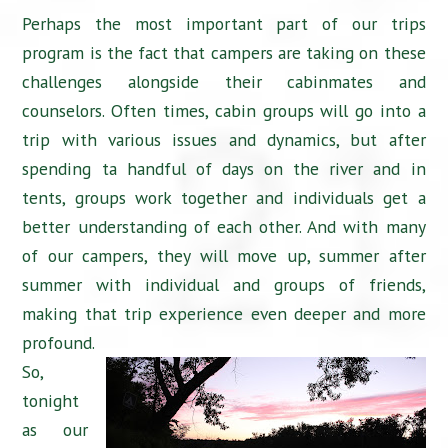
Perhaps the most important part of our trips
program is the fact that campers are taking on these
challenges alongside their cabinmates and
counselors. Often times, cabin groups will go into a
trip with various issues and dynamics, but after
spending ta handful of days on the river and in
tents, groups work together and individuals get a
better understanding of each other. And with many
of our campers, they will move up, summer after
summer with individual and groups of friends,
making that trip experience even deeper and more
profound.
So,
tonight
as our