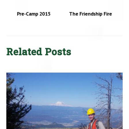
Pre-Camp 2015
The Friendship Fire
Related Posts