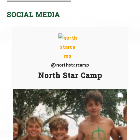
SOCIAL MEDIA
@northstarcamp
North Star Camp