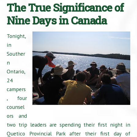
The True Significance of
Nine Days in Canada
Tonight,
in
Souther
n
Ontario,
24
campers
, four
counsel
ors and
two trip leaders are spending their first night in
Quetico Provincial Park after their first day of