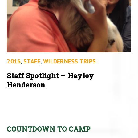
2016
,
STAFF
,
WILDERNESS TRIPS
Staff Spotlight – Hayley
Henderson
COUNTDOWN TO CAMP