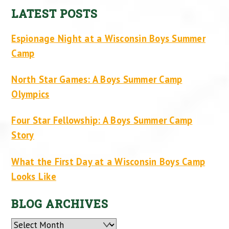
LATEST POSTS
Espionage Night at a Wisconsin Boys Summer
Camp
North Star Games: A Boys Summer Camp
Olympics
Four Star Fellowship: A Boys Summer Camp
Story
What the First Day at a Wisconsin Boys Camp
Looks Like
BLOG ARCHIVES
Archives