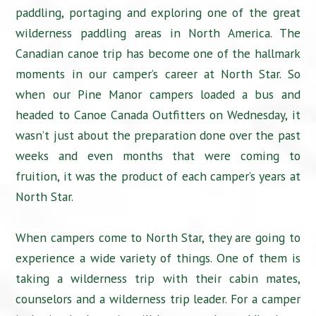
paddling, portaging and exploring one of the great
wilderness paddling areas in North America. The
Canadian canoe trip has become one of the hallmark
moments in our camper’s career at North Star. So
when our Pine Manor campers loaded a bus and
headed to Canoe Canada Outfitters on Wednesday, it
wasn’t just about the preparation done over the past
weeks and even months that were coming to
fruition, it was the product of each camper’s years at
North Star.
When campers come to North Star, they are going to
experience a wide variety of things. One of them is
taking a wilderness trip with their cabin mates,
counselors and a wilderness trip leader. For a camper