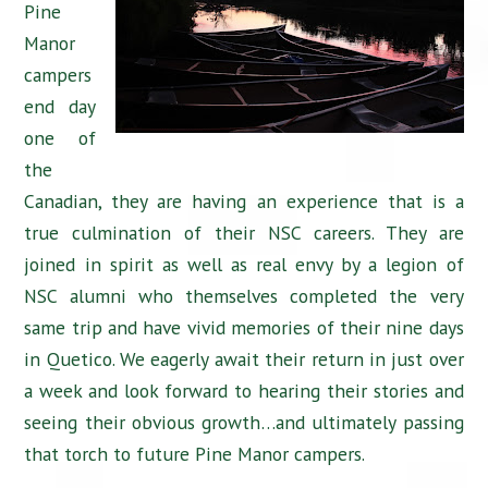
Pine
Manor
campers
end day
one of
the
Canadian, they are having an experience that is a
true culmination of their NSC careers. They are
joined in spirit as well as real envy by a legion of
NSC alumni who themselves completed the very
same trip and have vivid memories of their nine days
in Quetico. We eagerly await their return in just over
a week and look forward to hearing their stories and
seeing their obvious growth…and ultimately passing
that torch to future Pine Manor campers.