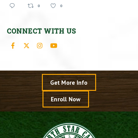
0
0
CONNECT WITH US
Facebook
X
Instagram
YouTube
Get More Info
Enroll Now