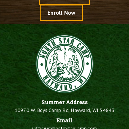
Enroll Now
Summer Address
10970 W. Boys Camp Rd, Hayward, WI 54843
Email
Office@NorthStarCamp.com