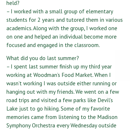
held?
– I worked with a small group of elementary
students for 2 years and tutored them in various
academics. Along with the group, I worked one
on one and helped an individual become more
focused and engaged in the classroom.
What did you do last summer?
– I spent last summer finish up my third year
working at Woodman’s Food Market. When I
wasn’t working I was outside either running or
hanging out with my friends. We went on a few
road trips and visited a few parks like Devil’s
Lake just to go hiking. Some of my favorite
memories came from listening to the Madison
Symphony Orchestra every Wednesday outside