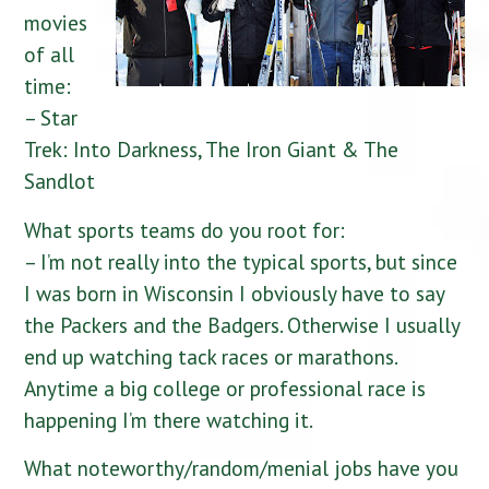
movies
of all
time:
– Star
Trek: Into Darkness, The Iron Giant & The
Sandlot
What sports teams do you root for:
– I’m not really into the typical sports, but since
I was born in Wisconsin I obviously have to say
the Packers and the Badgers. Otherwise I usually
end up watching tack races or marathons.
Anytime a big college or professional race is
happening I’m there watching it.
What noteworthy/random/menial jobs have you