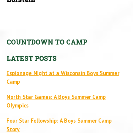
COUNTDOWN TO CAMP
LATEST POSTS
Espionage Night at a Wisconsin Boys Summer
Camp
North Star Games: A Boys Summer Camp
Olympics
Four Star Fellowship: A Boys Summer Camp
Story