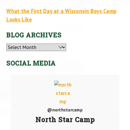
What the First Day at a Wisconsin Boys Camp
Looks Like
BLOG ARCHIVES
Archives
SOCIAL MEDIA
@northstarcamp
North Star Camp