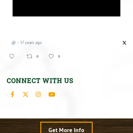
@
57 years ago
0
0
CONNECT WITH US
Facebook
X
Instagram
YouTube
Get More Info