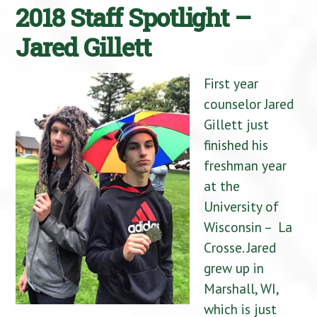
2018 Staff Spotlight –
Jared Gillett
First year
counselor Jared
Gillett just
finished his
freshman year
at the
University of
Wisconsin – La
Crosse. Jared
grew up in
Marshall, WI,
which is just