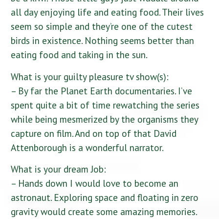
all day enjoying life and eating food. Their lives
seem so simple and they’re one of the cutest
birds in existence. Nothing seems better than
eating food and taking in the sun.
What is your guilty pleasure tv show(s):
– By far the Planet Earth documentaries. I’ve
spent quite a bit of time rewatching the series
while being mesmerized by the organisms they
capture on film. And on top of that David
Attenborough is a wonderful narrator.
What is your dream Job:
– Hands down I would love to become an
astronaut. Exploring space and floating in zero
gravity would create some amazing memories.