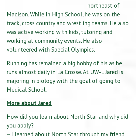
northeast of
Madison. While in High School, he was on the
track, cross country and wrestling teams. He also
was active working with kids, tutoring and
working at community events. He also
volunteered with Special Olympics.
Running has remained a big hobby of his as he
runs almost daily in La Crosse. At UW-L Jared is
majoring in biology with the goal of going to
Medical School.
More about Jared
How did you learn about North Star and why did
you apply?
– I learned about North Star through my friend