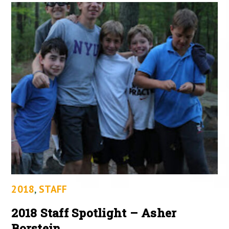
2018
,
STAFF
2018 Staff Spotlight – Asher
Borstein