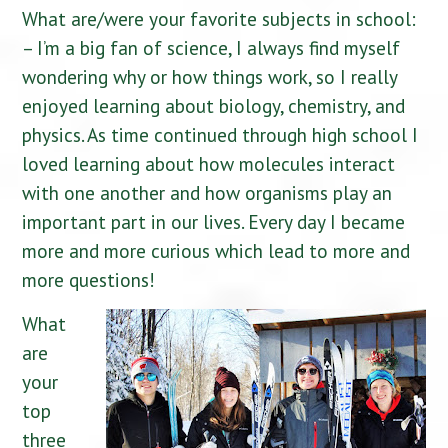
What are/were your favorite subjects in school:
– I’m a big fan of science, I always find myself
wondering why or how things work, so I really
enjoyed learning about biology, chemistry, and
physics. As time continued through high school I
loved learning about how molecules interact
with one another and how organisms play an
important part in our lives. Every day I became
more and more curious which lead to more and
more questions!
What
are
your
top
three