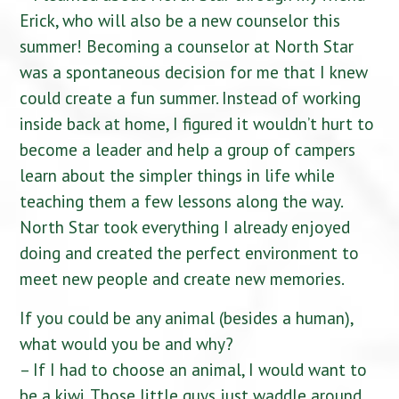
Erick, who will also be a new counselor this
summer! Becoming a counselor at North Star
was a spontaneous decision for me that I knew
could create a fun summer. Instead of working
inside back at home, I figured it wouldn’t hurt to
become a leader and help a group of campers
learn about the simpler things in life while
teaching them a few lessons along the way.
North Star took everything I already enjoyed
doing and created the perfect environment to
meet new people and create new memories.
If you could be any animal (besides a human),
what would you be and why?
– If I had to choose an animal, I would want to
be a kiwi. Those little guys just waddle around