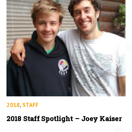
2018
,
STAFF
2018 Staff Spotlight – Joey Kaiser