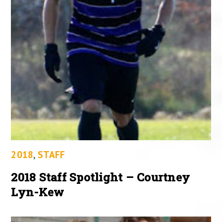
2018
,
STAFF
2018 Staff Spotlight – Courtney
Lyn-Kew