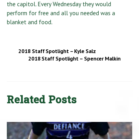
the capitol. Every Wednesday they would
perform for free and all you needed was a
blanket and food.
2018 Staff Spotlight – Kyle Salz
2018 Staff Spotlight – Spencer Malkin
Related Posts