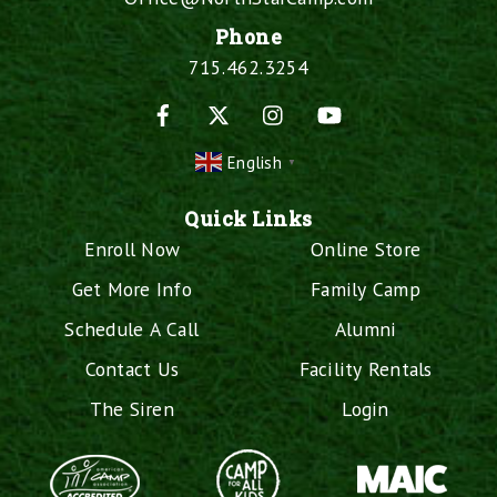
Phone
715.462.3254
Facebook
X
Instagram
YouTube
English
▼
Quick Links
Enroll Now
Online Store
Get More Info
Family Camp
Schedule A Call
Alumni
Contact Us
Facility Rentals
The Siren
Login