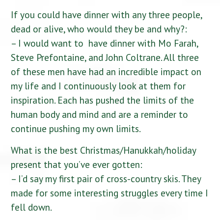
If you could have dinner with any three people,
dead or alive, who would they be and why?:
– I would want to have dinner with Mo Farah,
Steve Prefontaine, and John Coltrane. All three
of these men have had an incredible impact on
my life and I continuously look at them for
inspiration. Each has pushed the limits of the
human body and mind and are a reminder to
continue pushing my own limits.
What is the best Christmas/Hanukkah/holiday
present that you’ve ever gotten:
– I’d say my first pair of cross-country skis. They
made for some interesting struggles every time I
fell down.