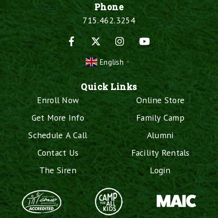
Phone
715.462.3254
Facebook
X
Instagram
YouTube
English
▼
Quick Links
Enroll Now
Online Store
Get More Info
Family Camp
Schedule A Call
Alumni
Contact Us
Facility Rentals
The Siren
Login