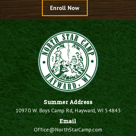
Enroll Now
Summer Address
10970 W. Boys Camp Rd, Hayward, WI 54843
Email
Office@NorthStarCamp.com