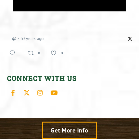
@
57 years ago
0
0
CONNECT WITH US
Facebook
X
Instagram
YouTube
Get More Info