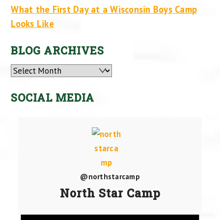
What the First Day at a Wisconsin Boys Camp
Looks Like
BLOG ARCHIVES
Archives
SOCIAL MEDIA
@northstarcamp
North Star Camp