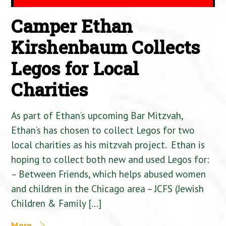
Camper Ethan
Kirshenbaum Collects
Legos for Local
Charities
As part of Ethan’s upcoming Bar Mitzvah,
Ethan’s has chosen to collect Legos for two
local charities as his mitzvah project. Ethan is
hoping to collect both new and used Legos for:
– Between Friends, which helps abused women
and children in the Chicago area – JCFS (Jewish
Children & Family […]
More