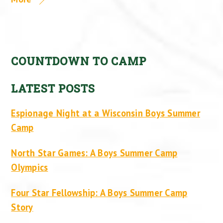
COUNTDOWN TO CAMP
LATEST POSTS
Espionage Night at a Wisconsin Boys Summer
Camp
North Star Games: A Boys Summer Camp
Olympics
Four Star Fellowship: A Boys Summer Camp
Story