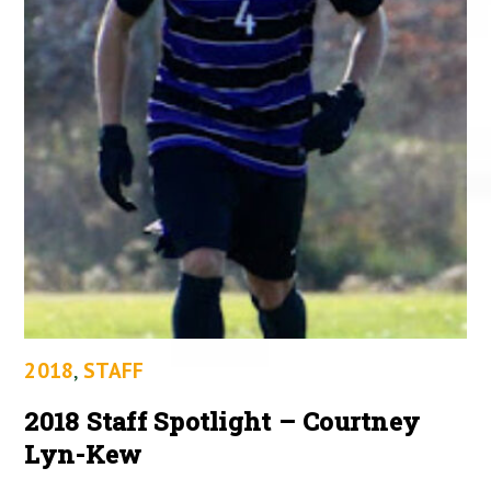
2018
,
STAFF
2018 Staff Spotlight – Courtney
Lyn-Kew