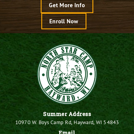
Get More Info
Enroll Now
Summer Address
10970 W. Boys Camp Rd, Hayward, WI 54843
Email