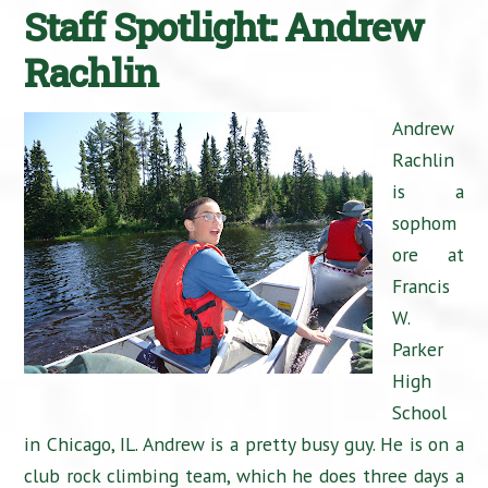
Staff Spotlight: Andrew
Rachlin
Andrew
Rachlin
is a
sophom
ore at
Francis
W.
Parker
High
School
in Chicago, IL. Andrew is a pretty busy guy. He is on a
club rock climbing team, which he does three days a