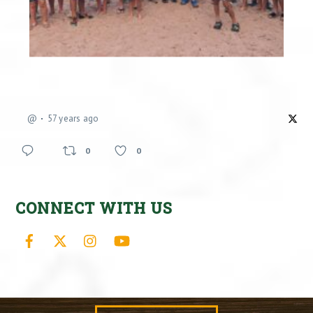
@
57 years ago
0
0
CONNECT WITH US
Facebook
X
Instagram
YouTube