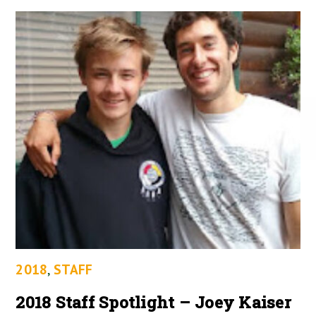
2018
,
STAFF
2018 Staff Spotlight – Joey Kaiser