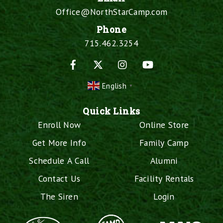
Office@NorthStarCamp.com
Phone
715.462.3254
Facebook
X
Instagram
YouTube
English
▼
Quick Links
Enroll Now
Online Store
Get More Info
Family Camp
Schedule A Call
Alumni
Contact Us
Facility Rentals
The Siren
Login