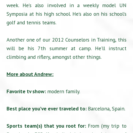
week. He’s also involved in a weekly model UN
Symposia at his high school. He’s also on his school’s
golf and tennis teams.
Another one of our 2012 Counselors in Training, this
will be his 7th summer at camp. He’ll instruct
climbing and riflery, amongst other things.
More about Andrew:
Favorite tv show:
modern family.
Best place you’ve ever traveled to:
Barcelona, Spain.
Sports team(s) that you root for:
From (my trip to