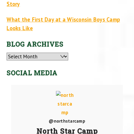
Story
What the First Day at a Wisconsin Boys Camp
Looks Like
BLOG ARCHIVES
Archives
SOCIAL MEDIA
@northstarcamp
North Star Camp