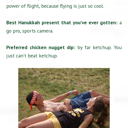
power of flight, because flying is just so cool.
Best Hanukkah present that you’ve ever gotten:
a
go pro, sports camera.
Preferred chicken nugget dip:
by far ketchup. You
just can’t beat ketchup.