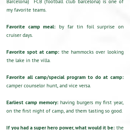
Barcelona) FCB (football club barcelona) is one of
my favorite teams.
Favorite camp meal:
by far tin foil surprise on
cruiser days.
Favorite spot at camp:
the hammocks over looking
the lake in the villa.
Favorite all camp/special program to do at camp:
camper counselor hunt, and vice versa.
Earliest camp memory:
having burgers my first year,
on the first night of camp, and them tasting so good.
If you had a super hero power, what would it be:
the