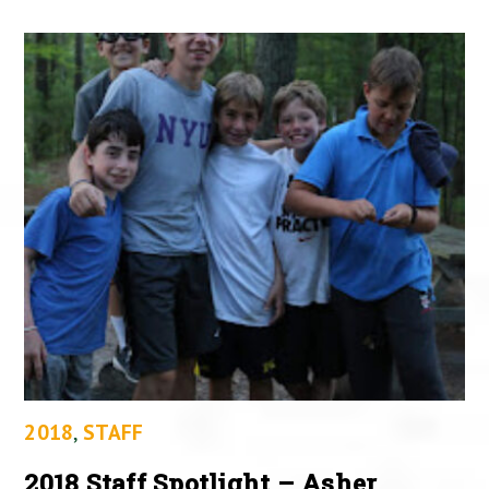
2018
,
STAFF
2018 Staff Spotlight – Asher