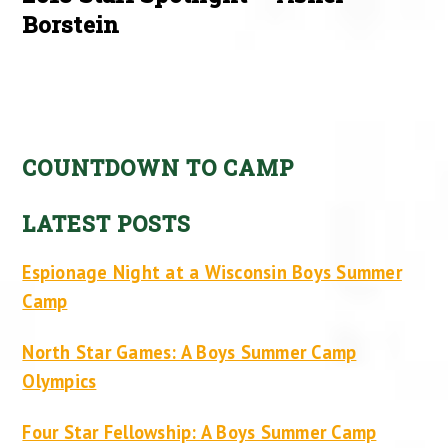
Borstein
COUNTDOWN TO CAMP
LATEST POSTS
Espionage Night at a Wisconsin Boys Summer
Camp
North Star Games: A Boys Summer Camp
Olympics
Four Star Fellowship: A Boys Summer Camp