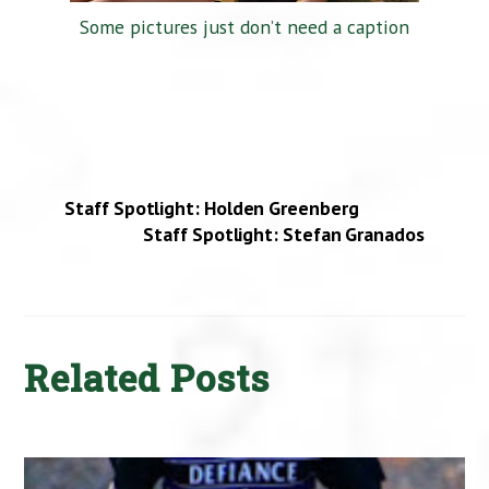
Some pictures just don’t need a caption
Staff Spotlight: Holden Greenberg
Staff Spotlight: Stefan Granados
Related Posts