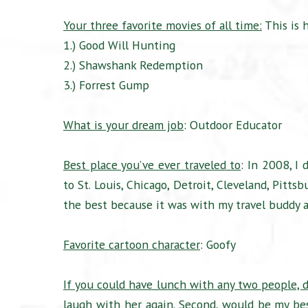
Your three favorite movies of all time:
This is 
1.) Good Will Hunting
2.) Shawshank Redemption
3.) Forrest Gump
What is your dream job
: Outdoor Educator
Best place you’ve ever traveled to
: In 2008, I
to St. Louis, Chicago, Detroit, Cleveland, Pitt
the best because it was with my travel buddy an
Favorite cartoon character
: Goofy
If you could have lunch with any two people, 
laugh with her again. Second, would be my be