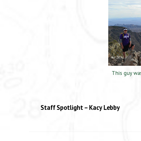
This guy was
Staff Spotlight – Kacy Lebby