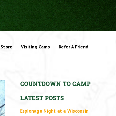
Store
Visiting Camp
Refer A Friend
COUNTDOWN TO CAMP
LATEST POSTS
Espionage Night at a Wisconsin