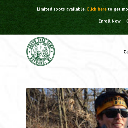
Skip
Limited spots available.
Click here
to get mo
to
content
Enroll Now
C