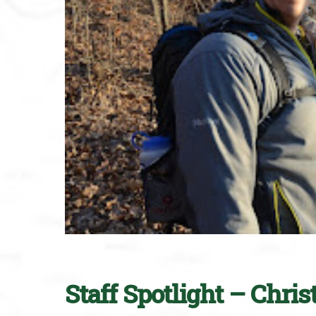
Staff Spotlight – Chri