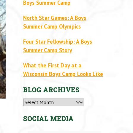
Boys Summer Camp
North Star Games: A Boys
Summer Camp Olympics
Four Star Fellowship: A Boys
Summer Camp Story
What the First Day at a
Wisconsin Boys Camp Looks Like
BLOG ARCHIVES
Archives
SOCIAL MEDIA