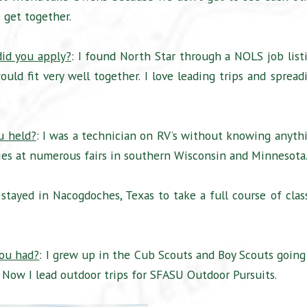
 get together.
id you apply?
: I found North Star through a NOLS job list
uld fit very well together. I love leading trips and spread
u held?
: I was a technician on RV’s without knowing anyth
 Fries at numerous fairs in southern Wisconsin and Minnesota
 stayed in Nacogdoches, Texas to take a full course of clas
you had?
: I grew up in the Cub Scouts and Boy Scouts going
Now I lead outdoor trips for SFASU Outdoor Pursuits.