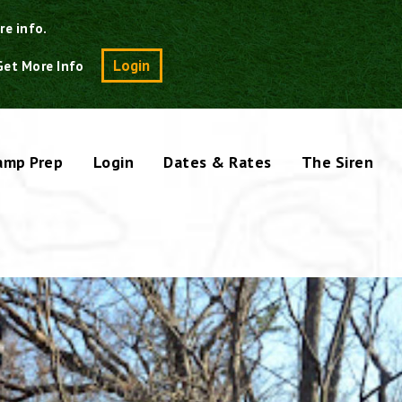
re info.
Search
Login
Get More Info
amp Prep
Login
Dates & Rates
The Siren