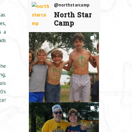
@northstarcamp
North Star
as.
Camp
es,
s a
ads
the
ng,
ois
0’s
ce!