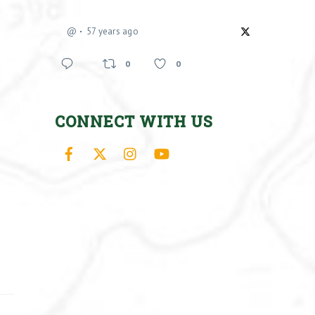
@
57 years ago
0
0
CONNECT WITH US
Facebook
X
Instagram
YouTube