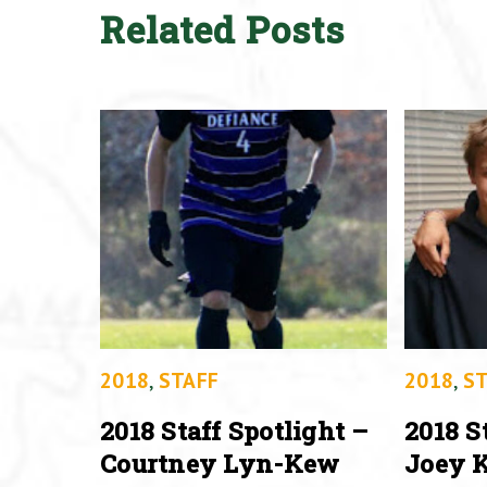
Related Posts
2018
,
STAFF
2018
,
ST
2018 Staff Spotlight –
2018 S
Courtney Lyn-Kew
Joey K