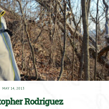
MAY 14, 2013
stopher Rodriguez