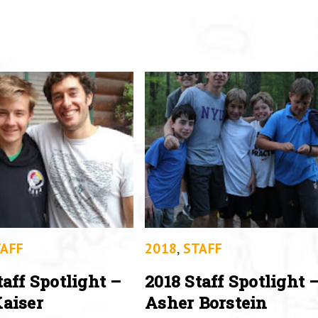
AFF
2018
,
STAFF
taff Spotlight –
2018 Staff Spotlight 
aiser
Asher Borstein