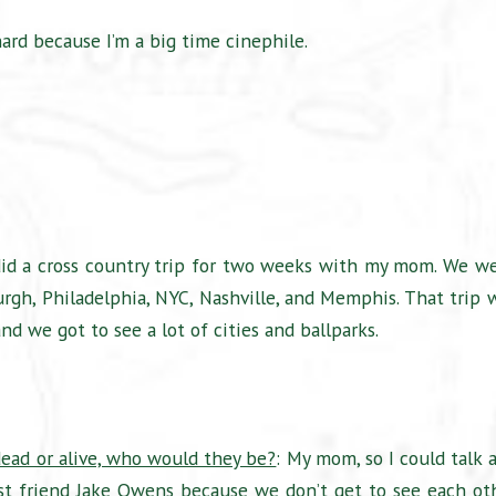
hard because I’m a big time cinephile.
 did a cross country trip for two weeks with my mom. We w
sburgh, Philadelphia, NYC, Nashville, and Memphis. That trip 
d we got to see a lot of cities and ballparks.
dead or alive, who would they be?
: My mom, so I could talk 
st friend Jake Owens because we don’t get to see each ot