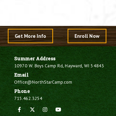
Get More Info
Enroll Now
Summer Address
10970 W. Boys Camp Rd, Hayward, WI 54843
Email
Office@NorthStarCamp.com
Phone
715.462.3254
Facebook
X
Instagram
YouTube