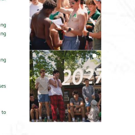
ing
ing
ing
.
ses
 to