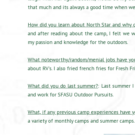
that much and its always a good time when we
How did you learn about North Star and why d
and after reading about the camp, I felt we wo
my passion and knowledge for the outdoors.
What noteworthy/random/menial jobs have yo
about RV’s. I also fried french fries for Fresh
What did you do last summer?
: Last summer I
and work for SFASU Outdoor Pursuits.
What, if any previous camp experiences have 
a variety of monthly camps and summer camps. 