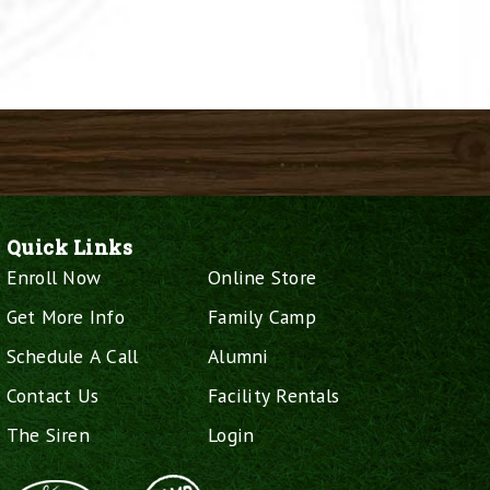
Quick Links
Enroll Now
Online Store
Get More Info
Family Camp
Schedule A Call
Alumni
Contact Us
Facility Rentals
The Siren
Login