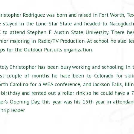
ristopher Rodriguez was born and raised in Fort Worth, Tex
 stayed in the Lone Star State and headed to Nacogdoch
 to attend Stephen F. Austin State University. There he’
nior majoring in Radio/TV Production. At school he also le
ips for the Outdoor Pursuits organization.
tely Christopher has been busy working and schooling. In 
st couple of months he hase been to Colorado for skii
rth Carolina for a WEA conference, and Jackson Falls, Illin
 birthday and rented out a roller rink so he could have a 7
nger’s Opening Day, this year was his 15th year in attendan
trip leader.