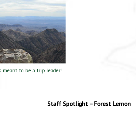
 meant to be a trip leader!
Staff Spotlight – Forest Lemon