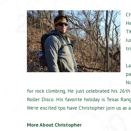
Ch
He
TX
Ju
tr
La
pa
No
for rock climbing. He just celebrated his 26th
Roller Disco. His favorite holiday is Texas Ra
We’re excited tpo have Christopher join us as a 
More About Christopher