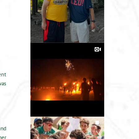
ent
was
and
her