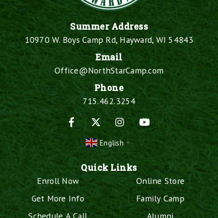
Summer Address
10970 W. Boys Camp Rd, Hayward, WI 54843
Email
Office@NorthStarCamp.com
Phone
715.462.3254
Facebook
X
Instagram
YouTube
English
▼
Quick Links
Enroll Now
Online Store
Get More Info
Family Camp
Schedule A Call
Alumni