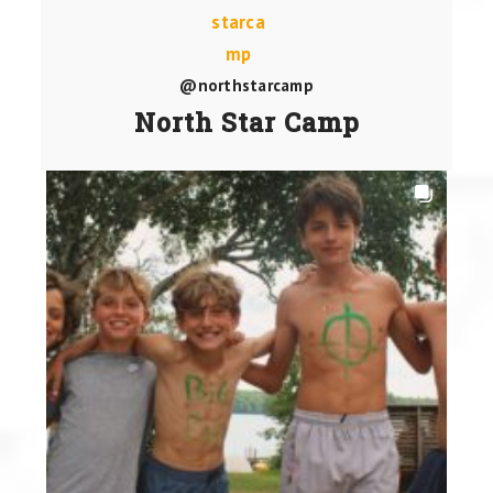
@northstarcamp
North Star Camp