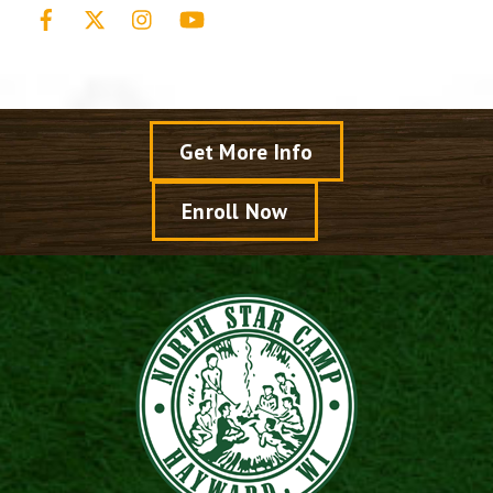
Facebook
X
Instagram
YouTube
Get More Info
Enroll Now