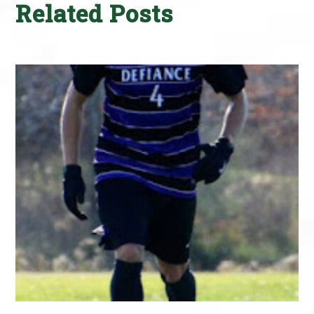
Related Posts