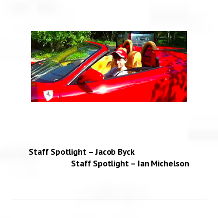
Staff Spotlight – Jacob Byck
Staff Spotlight – Ian Michelson