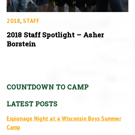
2018
,
STAFF
2018 Staff Spotlight – Asher
Borstein
COUNTDOWN TO CAMP
LATEST POSTS
Espionage Night at a Wisconsin Boys Summer
Camp