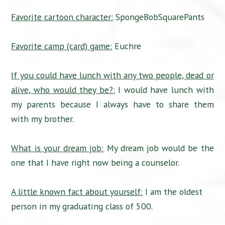
Favorite cartoon character:
SpongeBobSquarePants
Favorite camp (card) game:
Euchre
If you could have lunch with any two people, dead or
alive, who would they be?:
I would have lunch with
my parents because I always have to share them
with my brother.
What is your dream job:
My dream job would be the
one that I have right now being a counselor.
A little known fact about yourself:
I am the oldest
person in my graduating class of 500.