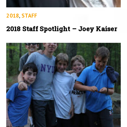
2018
,
STAFF
2018 Staff Spotlight – Joey Kaiser