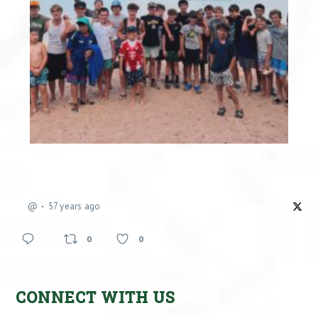
@
57 years ago
0
0
CONNECT WITH US