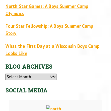
North Star Games: A Boys Summer Camp
Olympics
Four Star Fellowship: A Boys Summer Camp
Story
What the First Day at a Wisconsin Boys Camp
Looks Like
BLOG ARCHIVES
Archives
SOCIAL MEDIA