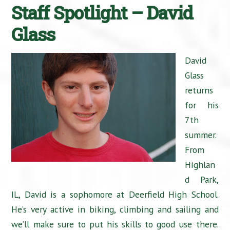
Staff Spotlight – David
Glass
David
Glass
returns
for his
7th
summer.
From
Highlan
d Park,
IL, David is a sophomore at Deerfield High School.
He’s very active in biking, climbing and sailing and
we’ll make sure to put his skills to good use there.