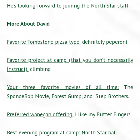
He’s looking forward to joining the North Star staff.
More About David
Favorite Tombstone pizza type:
definitely peperoni
Favorite project at camp (that you don’t necessarily
instruct):
climbing
Your three favorite movies of all time:
The
SpongeBob Movie, Forest Gump, and Step Brothers.
Preferred wanegan offering:
I like my Butter Fingers
Best evening program at camp:
North Star ball