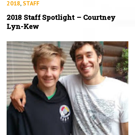
2018
,
STAFF
2018 Staff Spotlight – Courtney
Lyn-Kew