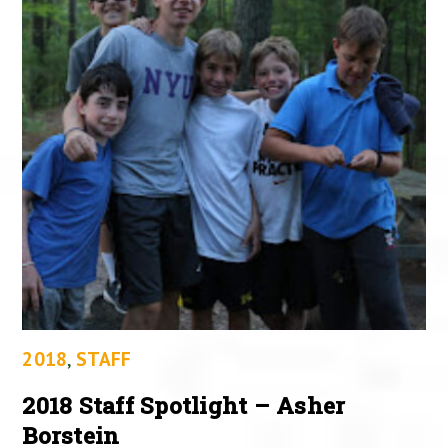
2018
,
STAFF
2018 Staff Spotlight – Asher
Borstein