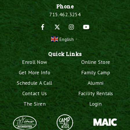
Phone
715.462.3254
Facebook
X
Instagram
YouTube
English
▼
Quick Links
Enroll Now
Online Store
Get More Info
Family Camp
Schedule A Call
Alumni
Contact Us
Facility Rentals
The Siren
Login