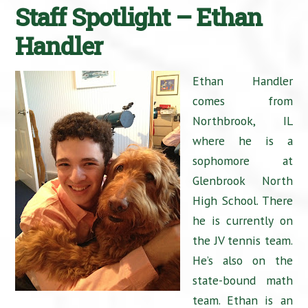
Staff Spotlight – Ethan
Handler
Ethan Handler
comes from
Northbrook, IL
where he is a
sophomore at
Glenbrook North
High School. There
he is currently on
the JV tennis team.
He’s also on the
state-bound math
team. Ethan is an