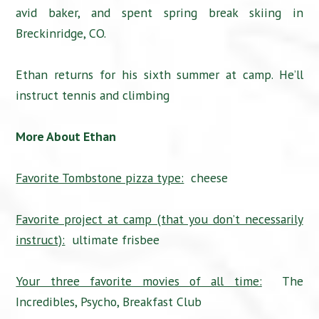
avid baker, and spent spring break skiing in
Breckinridge, CO.
Ethan returns for his sixth summer at camp. He’ll
instruct tennis and climbing
More About Ethan
Favorite Tombstone pizza type:
cheese
Favorite project at camp (that you don’t necessarily
instruct):
ultimate frisbee
Your three favorite movies of all time:
The
Incredibles, Psycho, Breakfast Club