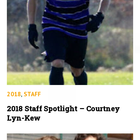
2018
,
STAFF
2018 Staff Spotlight – Courtney
Lyn-Kew