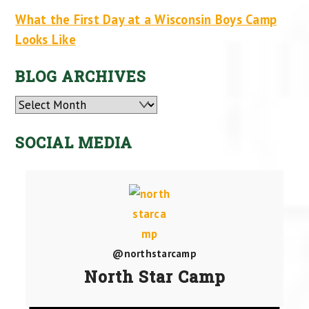
What the First Day at a Wisconsin Boys Camp
Looks Like
BLOG ARCHIVES
Archives
SOCIAL MEDIA
@northstarcamp
North Star Camp