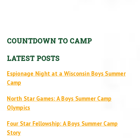
COUNTDOWN TO CAMP
LATEST POSTS
Espionage Night at a Wisconsin Boys Summer
Camp
North Star Games: A Boys Summer Camp
Olympics
Four Star Fellowship: A Boys Summer Camp
Story