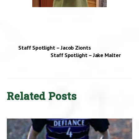
Staff Spotlight – Jacob Zionts
Staff Spotlight – Jake Malter
Related Posts