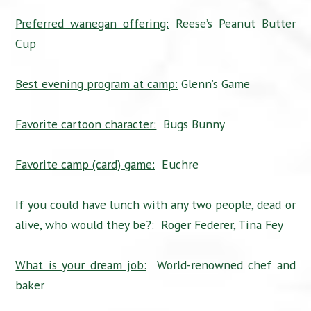
Preferred wanegan offering:
Reese’s Peanut Butter
Cup
Best evening program at camp:
Glenn’s Game
Favorite cartoon character:
Bugs Bunny
Favorite camp (card) game:
Euchre
If you could have lunch with any two people, dead or
alive, who would they be?:
Roger Federer, Tina Fey
What is your dream job:
World-renowned chef and
baker