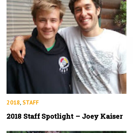
2018
,
STAFF
2018 Staff Spotlight – Joey Kaiser