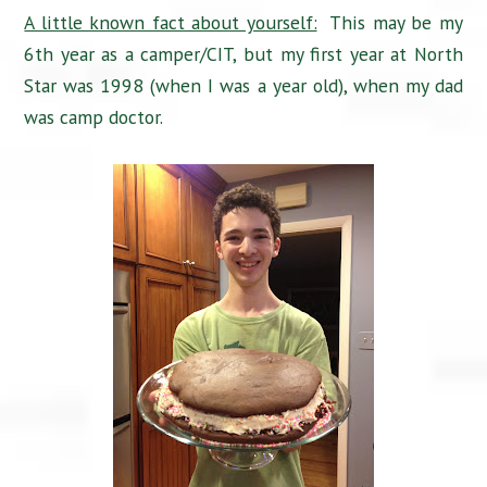
A little known fact about yourself:
This may be my
6th year as a camper/CIT, but my first year at North
Star was 1998 (when I was a year old), when my dad
was camp doctor.