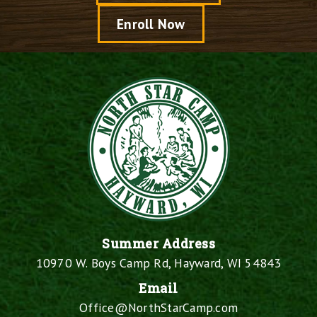
Enroll Now
Summer Address
10970 W. Boys Camp Rd, Hayward, WI 54843
Email
Office@NorthStarCamp.com