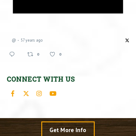
@
57 years ago
0
0
CONNECT WITH US
Facebook
X
Instagram
YouTube
Get More Info