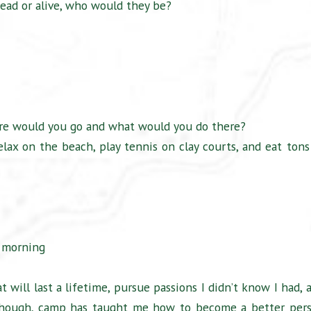
ead or alive, who would they be?
ere would you go and what would you do there?
elax on the beach, play tennis on clay courts, and eat tons
y morning
will last a lifetime, pursue passions I didn’t know I had, 
 though, camp has taught me how to become a better per