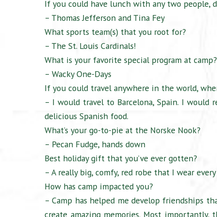
If you could have lunch with any two people, d
– Thomas Jefferson and Tina Fey
What sports team(s) that you root for?
– The St. Louis Cardinals!
What is your favorite special program at camp?
– Wacky One-Days
If you could travel anywhere in the world, wh
– I would travel to Barcelona, Spain. I would r
delicious Spanish food.
What’s your go-to-pie at the Norske Nook?
– Pecan Fudge, hands down
Best holiday gift that you’ve ever gotten?
– A really big, comfy, red robe that I wear ever
How has camp impacted you?
– Camp has helped me develop friendships that 
create amazing memories. Most importantly,