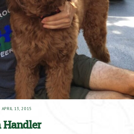
APRIL 13, 2015
n Handler