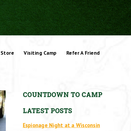
Store
Visiting Camp
Refer A Friend
COUNTDOWN TO CAMP
LATEST POSTS
Espionage Night at a Wisconsin