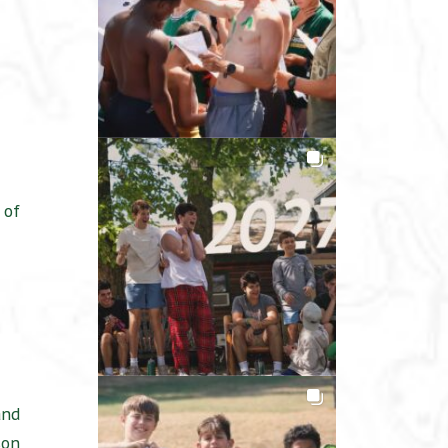
 of
and
son