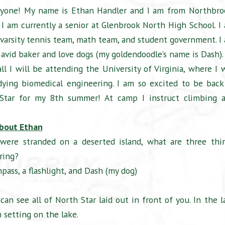
ryone! My name is Ethan Handler and I am from Northbro
s. I am currently a senior at Glenbrook North High School. I
varsity tennis team, math team, and student government. I
 avid baker and love dogs (my goldendoodle’s name is Dash).
ll I will be attending the University of Virginia, where I w
dying biomedical engineering. I am so excited to be back
Star for my 8th summer! At camp I instruct climbing 
bout Ethan
 were stranded on a deserted island, what are three thi
ring?
pass, a flashlight, and Dash (my dog)
an see all of North Star laid out in front of you. In the l
 setting on the lake.