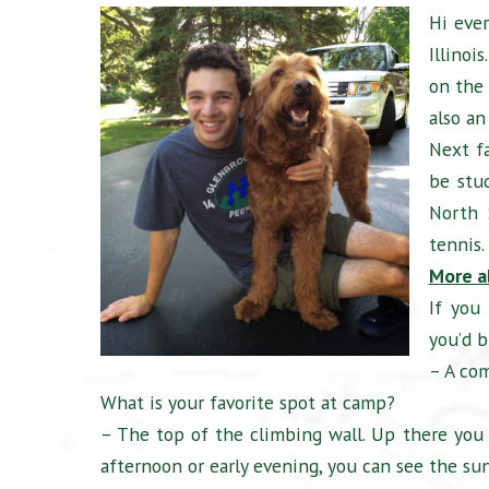
Hi eve
Illinoi
on the 
also an
Next fa
be stu
North 
tennis.
More a
If you
you’d b
– A com
What is your favorite spot at camp?
– The top of the climbing wall. Up there you c
afternoon or early evening, you can see the sun