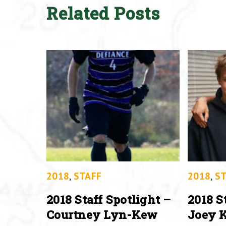
Related Posts
2018
,
STAFF
2018
,
ST
2018 Staff Spotlight –
2018 S
Courtney Lyn-Kew
Joey K