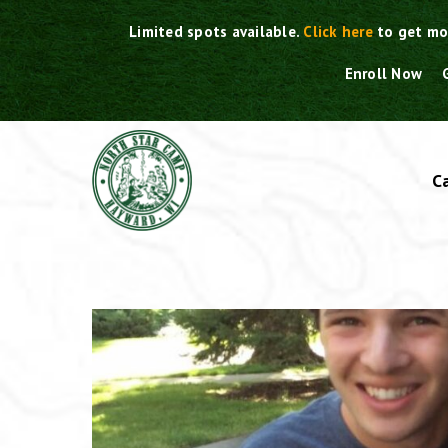
Skip
Limited spots available.
Click here
to get mo
to
content
Enroll Now
C