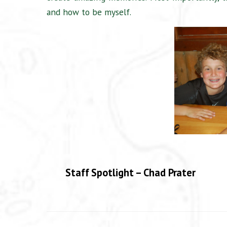
and how to be myself.
Staff Spotlight – Chad Prater