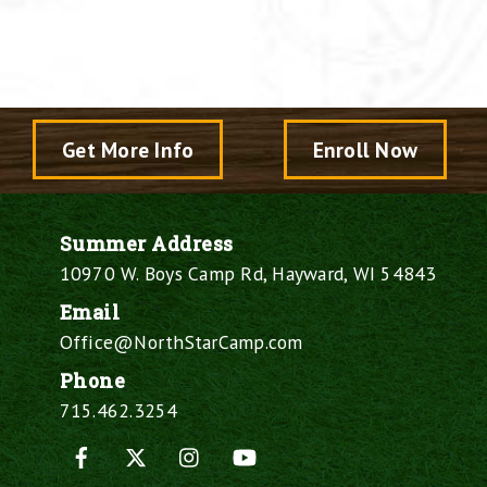
Get More Info
Enroll Now
Summer Address
10970 W. Boys Camp Rd, Hayward, WI 54843
Email
Office@NorthStarCamp.com
Phone
715.462.3254
Facebook
X
Instagram
YouTube