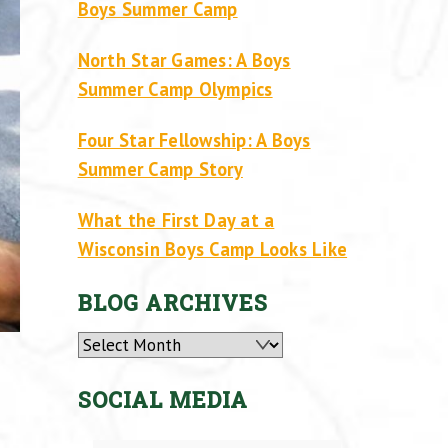
Boys Summer Camp
North Star Games: A Boys
Summer Camp Olympics
Four Star Fellowship: A Boys
Summer Camp Story
What the First Day at a
Wisconsin Boys Camp Looks Like
BLOG ARCHIVES
Archives
SOCIAL MEDIA