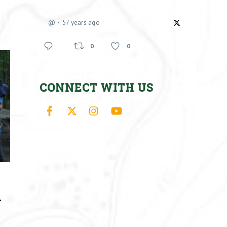
@
57 years ago
0
0
CONNECT WITH US
Facebook
X
Instagram
YouTube
–