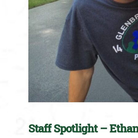
Staff Spotlight – Etha