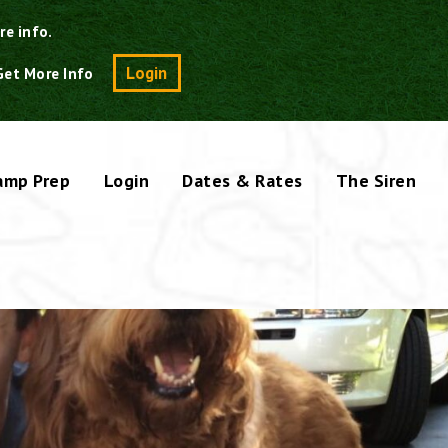
re info.
Search
Login
Get More Info
amp Prep
Login
Dates & Rates
The Siren