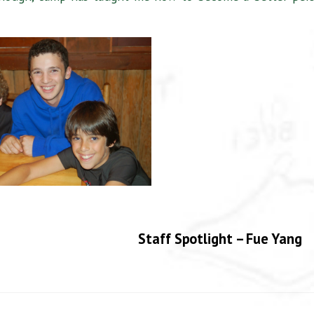
Staff Spotlight – Fue Yang