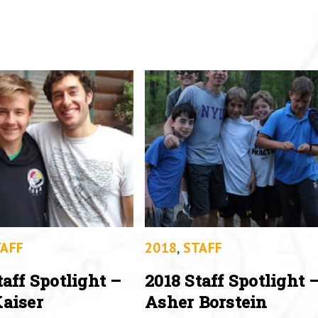
AFF
2018
,
STAFF
taff Spotlight –
2018 Staff Spotlight 
aiser
Asher Borstein