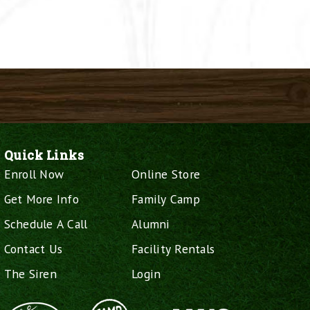
Quick Links
Enroll Now
Online Store
Get More Info
Family Camp
Schedule A Call
Alumni
Contact Us
Facility Rentals
The Siren
Login