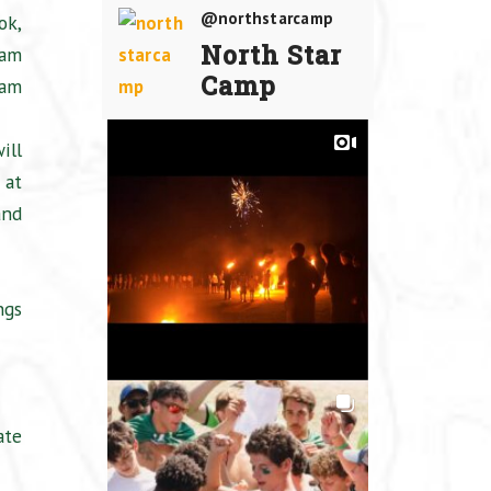
@northstarcamp
ok,
North Star
 am
Camp
 am
ill
 at
and
ngs
ate