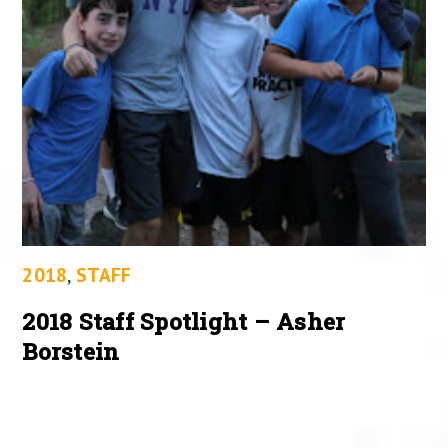
2018
,
STAFF
2018 Staff Spotlight – Asher
Borstein