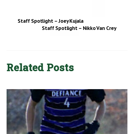
Staff Spotlight – Joey Kujala
Staff Spotlight – Nikko Van Crey
Related Posts