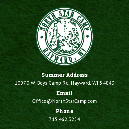
Summer Address
10970 W. Boys Camp Rd, Hayward, WI 54843
Email
Office@NorthStarCamp.com
Phone
715.462.3254
Facebook
X
Instagram
YouTube