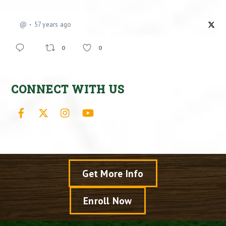
@
57 years ago
0
0
CONNECT WITH US
Facebook
X
Instagram
YouTube
Get More Info
Enroll Now