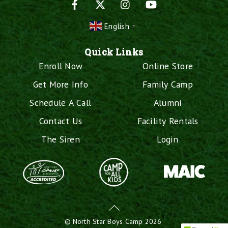
English
▼
Quick Links
Enroll Now
Online Store
Get More Info
Family Camp
Schedule A Call
Alumni
Contact Us
Facility Rentals
The Siren
Login
Back
To
©
North Star Boys Camp
2026