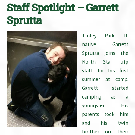
Staff Spotlight – Garrett
Sprutta
Tinley Park, IL
native Garrett
Sprutta joins the
North Star trip
staff for his first
summer at camp.
Garrett started
camping as a
youngster. His
parents took him
and his twin
brother on their