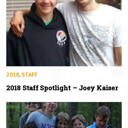
2018
,
STAFF
2018 Staff Spotlight – Joey Kaiser