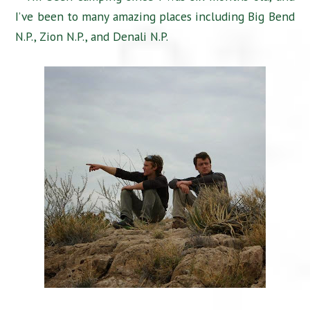
I’ve been to many amazing places including Big Bend
N.P., Zion N.P., and Denali N.P.