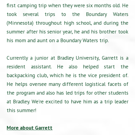
first camping trip when they were six months old. He
took several trips to the Boundary Waters
(Minnesota) throughout high school, and during the
summer after his senior year, he and his brother took
his mom and aunt on a Boundary Waters trip.
Currently a junior at Bradley University, Garrett is a
resident assistant. He also helped start the
backpacking club, which he is the vice president of.
He helps oversee many different logistical facets of
the program and also has led trips for other students
at Bradley. We’re excited to have him as a trip leader
this summer!
More about Garrett