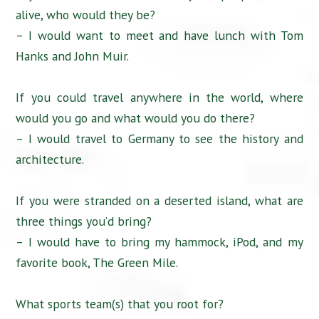
alive, who would they be?
– I would want to meet and have lunch with Tom
Hanks and John Muir.
If you could travel anywhere in the world, where
would you go and what would you do there?
– I would travel to Germany to see the history and
architecture.
If you were stranded on a deserted island, what are
three things you’d bring?
– I would have to bring my hammock, iPod, and my
favorite book, The Green Mile.
What sports team(s) that you root for?