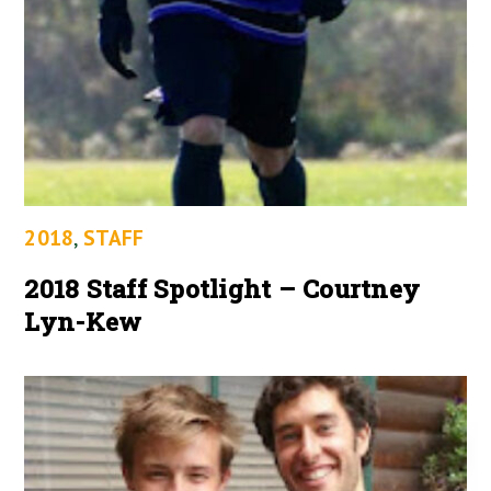
2018
,
STAFF
2018 Staff Spotlight – Courtney
Lyn-Kew