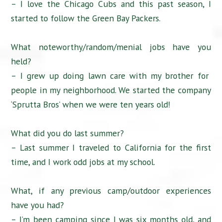
– I love the Chicago Cubs and this past season, I
started to follow the Green Bay Packers.
What noteworthy/random/menial jobs have you
held?
– I grew up doing lawn care with my brother for
people in my neighborhood. We started the company
‘Sprutta Bros’ when we were ten years old!
What did you do last summer?
– Last summer I traveled to California for the first
time, and I work odd jobs at my school.
What, if any previous camp/outdoor experiences
have you had?
– I’m been camping since I was six months old, and