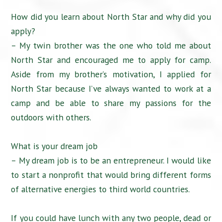
How did you learn about North Star and why did you
apply?
– My twin brother was the one who told me about
North Star and encouraged me to apply for camp.
Aside from my brother’s motivation, I applied for
North Star because I’ve always wanted to work at a
camp and be able to share my passions for the
outdoors with others.
What is your dream job
– My dream job is to be an entrepreneur. I would like
to start a nonprofit that would bring different forms
of alternative energies to third world countries.
If you could have lunch with any two people, dead or