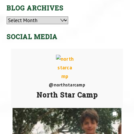
BLOG ARCHIVES
Archives
SOCIAL MEDIA
@northstarcamp
North Star Camp