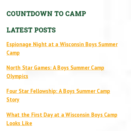
COUNTDOWN TO CAMP
LATEST POSTS
Espionage Night at a Wisconsin Boys Summer
Camp
North Star Games: A Boys Summer Camp
Olympics
Four Star Fellowship: A Boys Summer Camp
Story
What the First Day at a Wisconsin Boys Camp
Looks Like