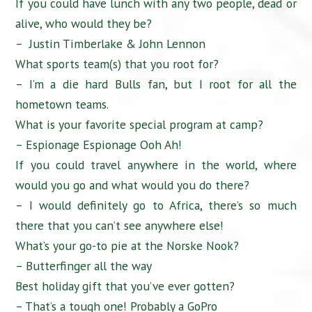
If you could have lunch with any two people, dead or
alive, who would they be?
– Justin Timberlake & John Lennon
What sports team(s) that you root for?
– I’m a die hard Bulls fan, but I root for all the
hometown teams.
What is your favorite special program at camp?
– Espionage Espionage Ooh Ah!
If you could travel anywhere in the world, where
would you go and what would you do there?
– I would definitely go to Africa, there’s so much
there that you can’t see anywhere else!
What’s your go-to pie at the Norske Nook?
– Butterfinger all the way
Best holiday gift that you’ve ever gotten?
– That’s a tough one! Probably a GoPro