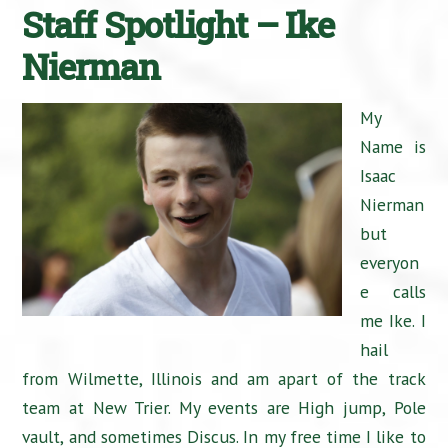
Staff Spotlight – Ike
Nierman
My
Name is
Isaac
Nierman
but
everyon
e calls
me Ike. I
hail
from Wilmette, Illinois and am apart of the track
team at New Trier. My events are High jump, Pole
vault, and sometimes Discus. In my free time I like to