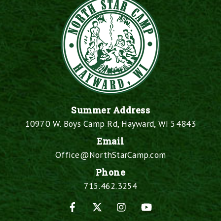
Summer Address
10970 W. Boys Camp Rd, Hayward, WI 54843
Email
Office@NorthStarCamp.com
Phone
715.462.3254
Facebook
X
Instagram
YouTube