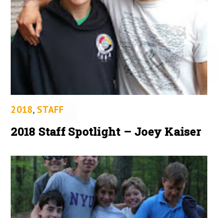
2018
,
STAFF
2018 Staff Spotlight – Joey Kaiser