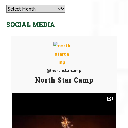
Archives
SOCIAL MEDIA
@northstarcamp
North Star Camp