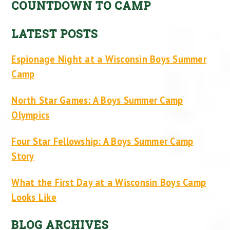
COUNTDOWN TO CAMP
LATEST POSTS
Espionage Night at a Wisconsin Boys Summer
Camp
North Star Games: A Boys Summer Camp
Olympics
Four Star Fellowship: A Boys Summer Camp
Story
What the First Day at a Wisconsin Boys Camp
Looks Like
BLOG ARCHIVES