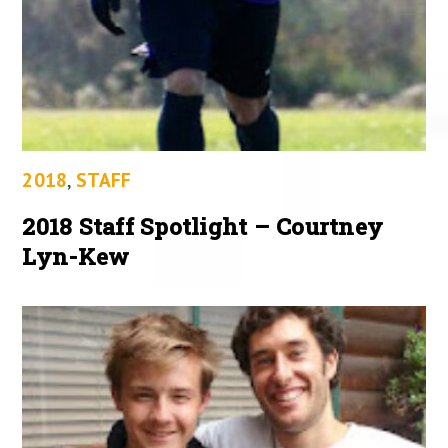
2018
,
STAFF
2018 Staff Spotlight – Courtney
Lyn-Kew