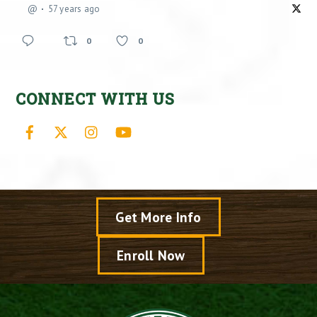
@
57 years ago
0
0
CONNECT WITH US
Facebook
X
Instagram
YouTube
Get More Info
Enroll Now