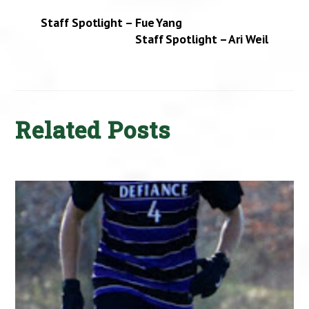
Staff Spotlight – Fue Yang
Staff Spotlight – Ari Weil
Related Posts