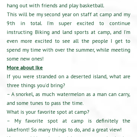
hang out with friends and play basketball.
This will be my second year on staff at camp and my
9th in total. I’m super excited to continue
instructing Biking and land sports at camp, and I’m
even more excited to see all the people I get to
spend my time with over the summer, while meeting
some new ones!
More about Ike
If you were stranded on a deserted island, what are
three things you’d bring?
– A snorkel, as much watermelon as a man can carry,
and some tunes to pass the time.
What is your favorite spot at camp?
– My favorite spot at camp is definitely the
lakefront! So many things to do, and a great view!