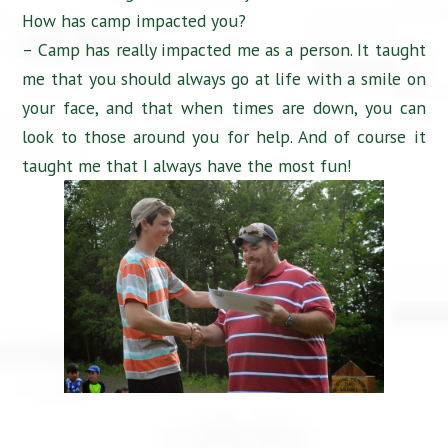
How has camp impacted you?
– Camp has really impacted me as a person. It taught
me that you should always go at life with a smile on
your face, and that when times are down, you can
look to those around you for help. And of course it
taught me that I always have the most fun!