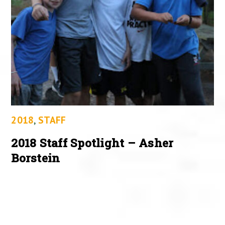
2018
,
STAFF
2018 Staff Spotlight – Asher
Borstein