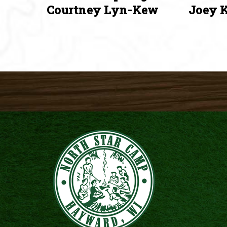
Courtney Lyn-Kew
Joey K