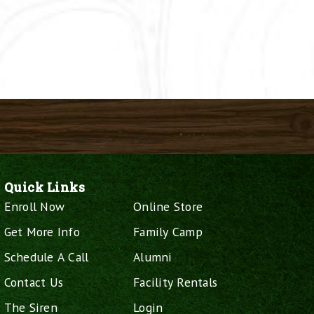
Quick Links
Enroll Now
Online Store
Get More Info
Family Camp
Schedule A Call
Alumni
Contact Us
Facility Rentals
The Siren
Login