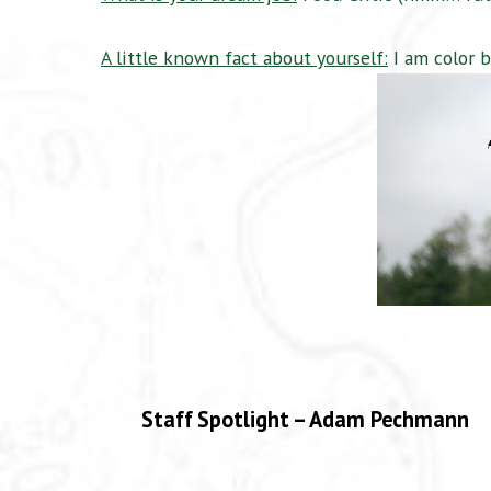
A little known fact about yourself:
I am color b
Staff Spotlight – Adam Pechmann