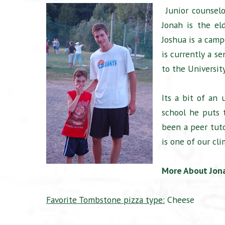
Junior counselo
Jonah is the el
Joshua is a campe
is currently a se
to the Universit
Its a bit of an 
school he puts t
been a peer tut
is one of our cli
More About Jon
Favorite Tombstone pizza type:
Cheese