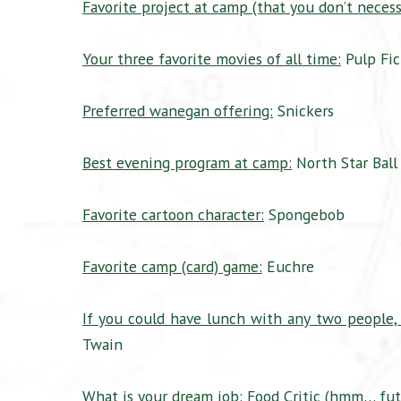
Favorite project at camp (that you don’t necessa
Your three favorite movies of all time:
Pulp Fic
Preferred wanegan offering:
Snickers
Best evening program at camp:
North Star Ball
Favorite cartoon character:
Spongebob
Favorite camp (card) game:
Euchre
If you could have lunch with any two people,
Twain
What is your dream job:
Food Critic (hmm… futu