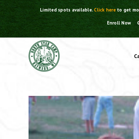
Skip
Limited spots available.
Click here
to get mo
to
content
Enroll Now
C