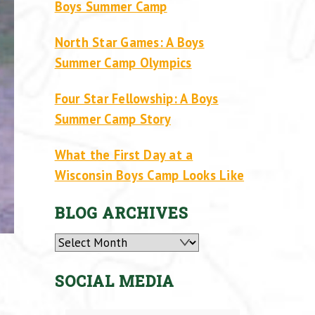
Boys Summer Camp
North Star Games: A Boys
Summer Camp Olympics
Four Star Fellowship: A Boys
Summer Camp Story
What the First Day at a
Wisconsin Boys Camp Looks Like
BLOG ARCHIVES
Archives
SOCIAL MEDIA