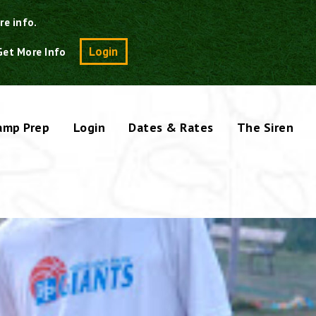
re info.
Search
Login
Get More Info
amp Prep
Login
Dates & Rates
The Siren