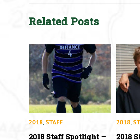
Related Posts
2018
,
STAFF
2018
,
ST
2018 Staff Spotlight –
2018 S