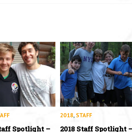
AFF
2018
,
STAFF
taff Spotlight –
2018 Staff Spotlight 