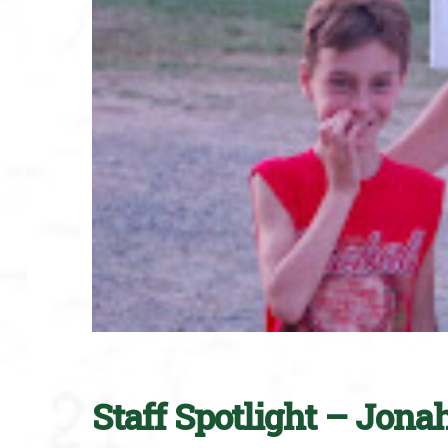
Staff Spotlight – Jona