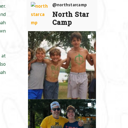
@northstarcamp
er.
North Star
and
Camp
nah
own
 at
lso
nah