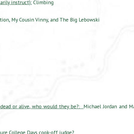
rily instruct):
Climbing
tion, My Cousin Vinny, and The Big Lebowski
 dead or alive, who would they be?:
Michael Jordan and M
re College Days cook-off judge?