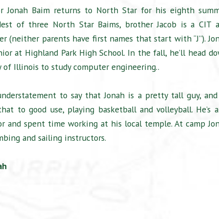
r Jonah Baim returns to North Star for his eighth summ
dest of three North Star Baims, brother Jacob is a CIT 
r (neither parents have first names that start with “J”). Jo
nior at Highland Park High School. In the fall, he’ll head d
y of Illinois to study computer engineering..
understatement to say that Jonah is a pretty tall guy, and
hat to good use, playing basketball and volleyball. He’s a
or and spent time working at his local temple. At camp Jo
mbing and sailing instructors.
ah