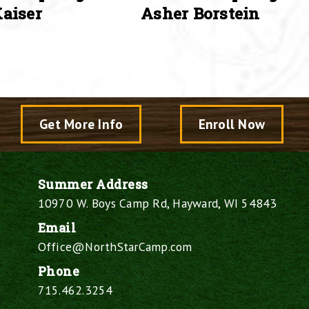
aiser
Asher Borstein
Get More Info
Enroll Now
Summer Address
10970 W. Boys Camp Rd, Hayward, WI 54843
Email
Office@NorthStarCamp.com
Phone
715.462.3254