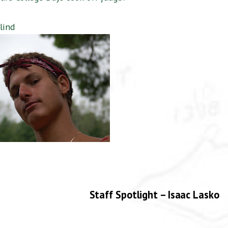
lind
Staff Spotlight – Isaac Lasko