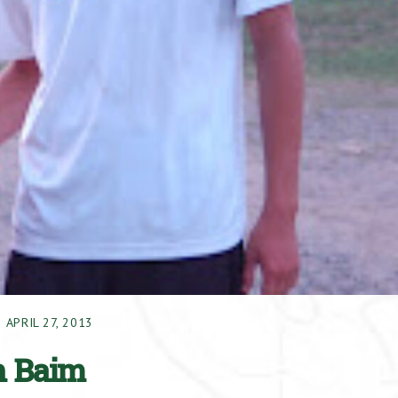
APRIL 27, 2013
h Baim