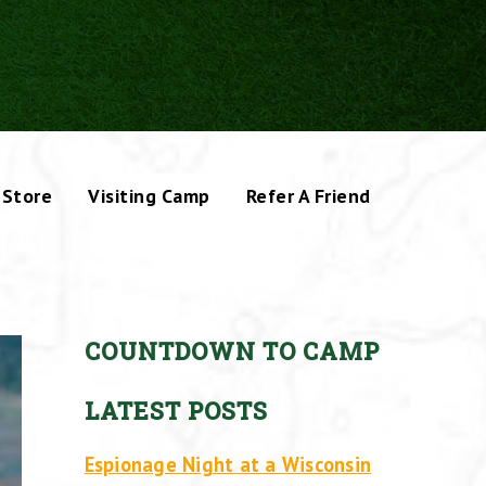
Store
Visiting Camp
Refer A Friend
COUNTDOWN TO CAMP
LATEST POSTS
Espionage Night at a Wisconsin