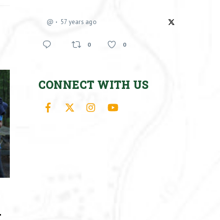
@
57 years ago
0
0
CONNECT WITH US
Facebook
X
Instagram
YouTube
–