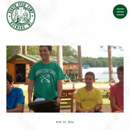
Skip
to
content
MAY 21, 2016