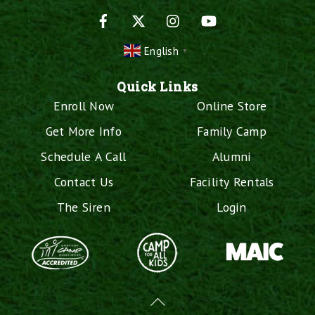
Facebook
X
Instagram
YouTube
English
▼
Quick Links
Enroll Now
Online Store
Get More Info
Family Camp
Schedule A Call
Alumni
Contact Us
Facility Rentals
The Siren
Login
Back