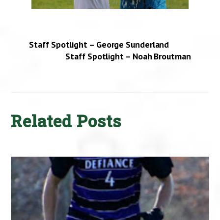
Staff Spotlight – George Sunderland
Staff Spotlight – Noah Broutman
Related Posts