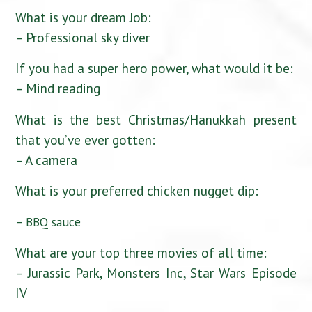
What is your dream Job:
– Professional sky diver
If you had a super hero power, what would it be:
– Mind reading
What is the best Christmas/Hanukkah present
that you’ve ever gotten:
– A camera
What is your preferred chicken nugget dip:
– BBQ sauce
What are your top three movies of all time:
– Jurassic Park, Monsters Inc, Star Wars Episode
IV