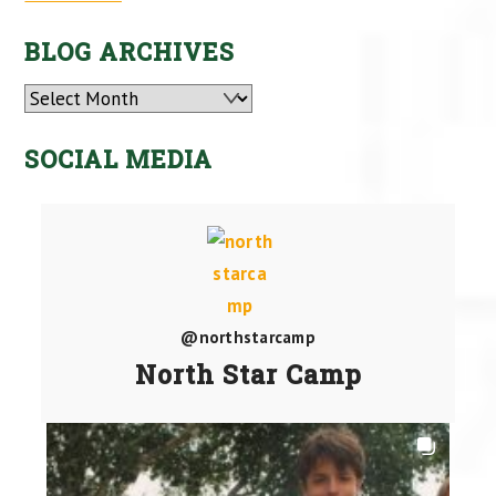
BLOG ARCHIVES
Archives
SOCIAL MEDIA
@northstarcamp
North Star Camp