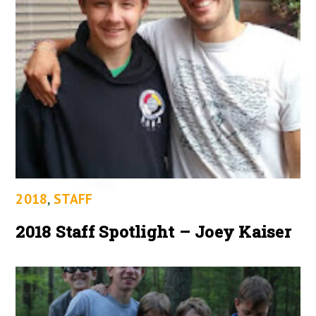
2018
,
STAFF
2018 Staff Spotlight – Joey Kaiser