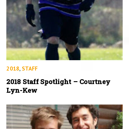
2018
,
STAFF
2018 Staff Spotlight – Courtney
Lyn-Kew