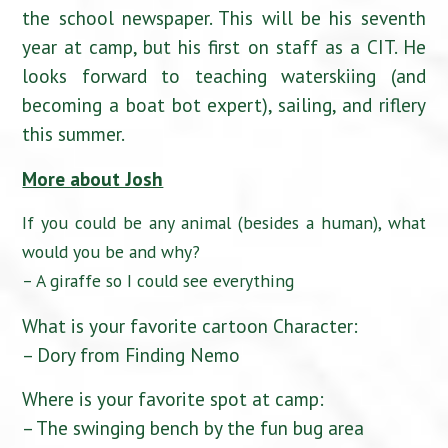
the school newspaper. This will be his seventh
year at camp, but his first on staff as a CIT. He
looks forward to teaching waterskiing (and
becoming a boat bot expert), sailing, and riflery
this summer.
More about Josh
If you could be any animal (besides a human), what
would you be and why?
– A giraffe so I could see everything
What is your favorite cartoon Character:
– Dory from Finding Nemo
Where is your favorite spot at camp:
– The swinging bench by the fun bug area