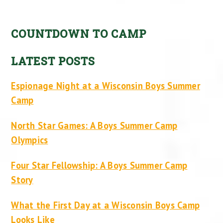
COUNTDOWN TO CAMP
LATEST POSTS
Espionage Night at a Wisconsin Boys Summer
Camp
North Star Games: A Boys Summer Camp
Olympics
Four Star Fellowship: A Boys Summer Camp
Story
What the First Day at a Wisconsin Boys Camp
Looks Like