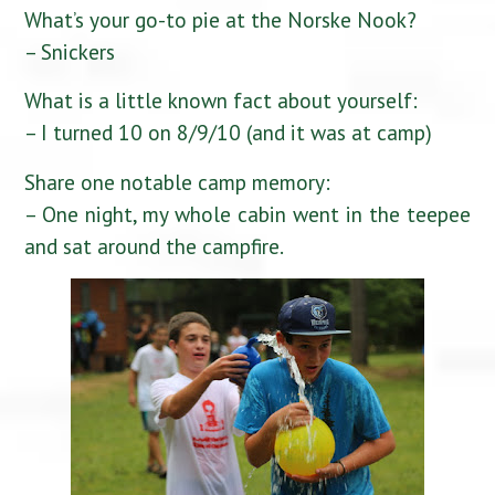
What’s your go-to pie at the Norske Nook?
– Snickers
What is a little known fact about yourself:
– I turned 10 on 8/9/10 (and it was at camp)
Share one notable camp memory:
– One night, my whole cabin went in the teepee
and sat around the campfire.