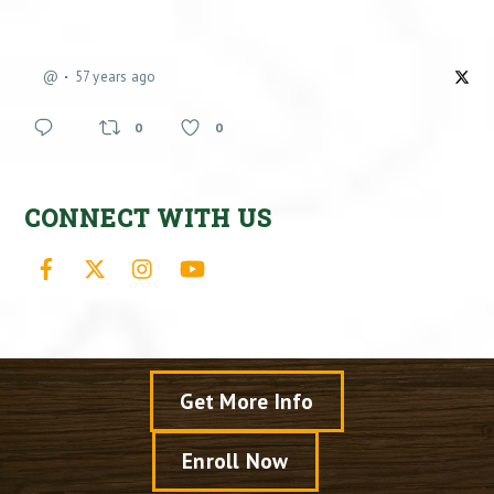
@
57 years ago
0
0
CONNECT WITH US
Facebook
X
Instagram
YouTube
Get More Info
Enroll Now