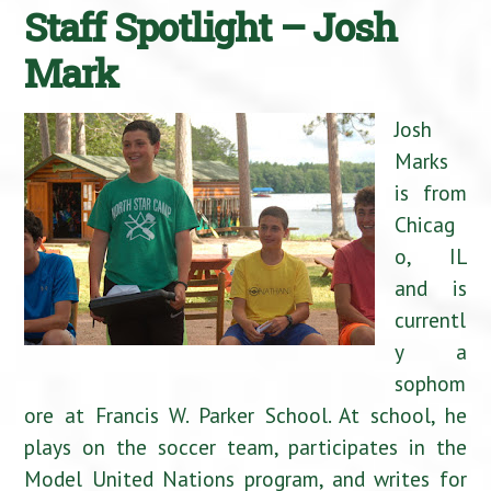
Staff Spotlight – Josh
Mark
Josh
Marks
is from
Chicag
o, IL
and is
currentl
y a
sophom
ore at Francis W. Parker School. At school, he
plays on the soccer team, participates in the
Model United Nations program, and writes for