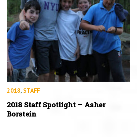
2018
,
STAFF
2018 Staff Spotlight – Asher
Borstein