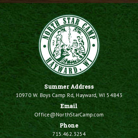
Summer Address
10970 W. Boys Camp Rd, Hayward, WI 54843
Email
Office@NorthStarCamp.com
Phone
715.462.3254