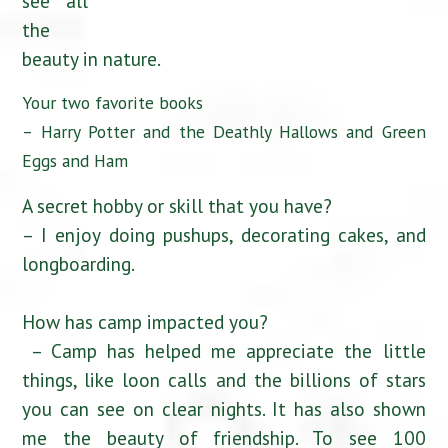
see all
the
beauty in nature.
Your two favorite books
– Harry Potter and the Deathly Hallows and Green
Eggs and Ham
A secret hobby or skill that you have?
– I enjoy doing pushups, decorating cakes, and
longboarding.
How has camp impacted you?
– Camp has helped me appreciate the little
things, like loon calls and the billions of stars
you can see on clear nights. It has also shown
me the beauty of friendship. To see 100