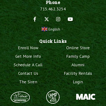
Phone
715.462.3254
Facebook
X
Instagram
YouTube
English
▼
Quick Links
Enroll Now
Online Store
Get More Info
Family Camp
Schedule A Call
Alumni
Contact Us
Facility Rentals
The Siren
Login