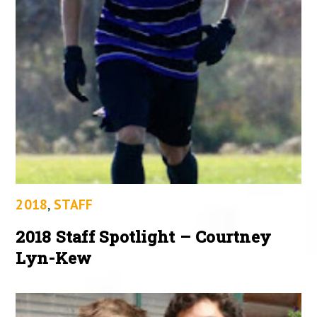
2018
,
STAFF
2018 Staff Spotlight – Courtney
Lyn-Kew