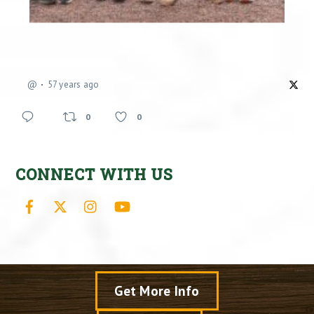
@
57 years ago
0
0
CONNECT WITH US
Facebook
X
Instagram
YouTube
Get More Info