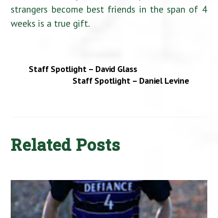
strangers become best friends in the span of 4
weeks is a true gift.
Staff Spotlight – David Glass
Staff Spotlight – Daniel Levine
Related Posts