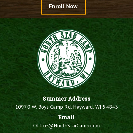
Enroll Now
Summer Address
10970 W. Boys Camp Rd, Hayward, WI 54843
Email
Office@NorthStarCamp.com