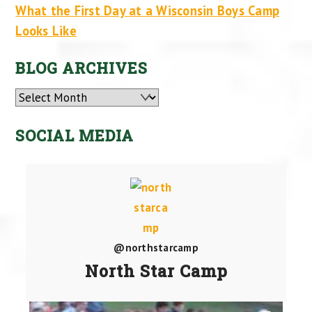
What the First Day at a Wisconsin Boys Camp
Looks Like
BLOG ARCHIVES
Archives
SOCIAL MEDIA
@northstarcamp
North Star Camp