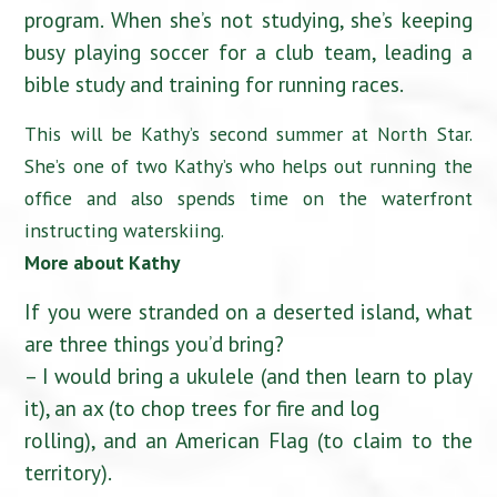
program. When she’s not studying, she’s keeping
busy playing soccer for a club team, leading a
bible study and training for running races.
This will be Kathy’s second summer at North Star.
She’s one of two Kathy’s who helps out running the
office and also spends time on the waterfront
instructing waterskiing.
More about Kathy
If you were stranded on a deserted island, what
are three things you’d bring?
– I would bring a ukulele (and then learn to play
it), an ax (to chop trees for fire and log
rolling), and an American Flag (to claim to the
territory).