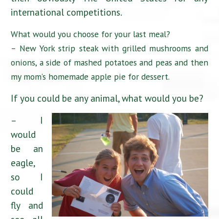
international competitions.
What would you choose for your last meal?
– New York strip steak with grilled mushrooms and
onions, a side of mashed potatoes and peas and then
my mom’s homemade apple pie for dessert.
If you could be any animal, what would you be?
– I
would
be an
eagle,
so I
could
fly and