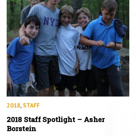
2018
,
STAFF
2018 Staff Spotlight – Asher
Borstein