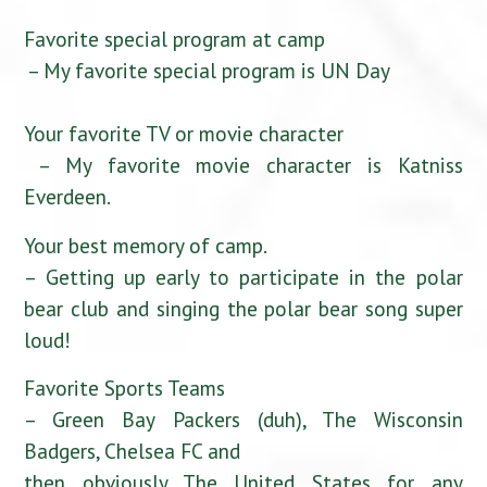
Favorite special program at camp
– My favorite special program is UN Day
Your favorite TV or movie character
– My favorite movie character is Katniss
Everdeen.
Your best memory of camp.
– Getting up early to participate in the polar
bear club and singing the polar bear song super
loud!
Favorite Sports Teams
– Green Bay Packers (duh), The Wisconsin
Badgers, Chelsea FC and
then obviously The United States for any