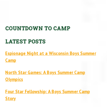
COUNTDOWN TO CAMP
LATEST POSTS
Espionage Night at a Wisconsin Boys Summer
Camp
North Star Games: A Boys Summer Camp
Olympics
Four Star Fellowship: A Boys Summer Camp
Story