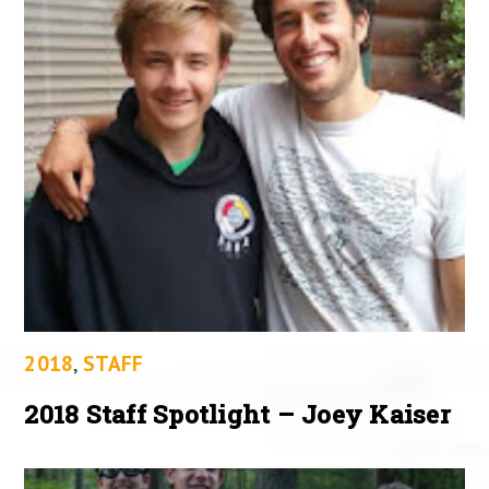
2018
,
STAFF
2018 Staff Spotlight – Joey Kaiser