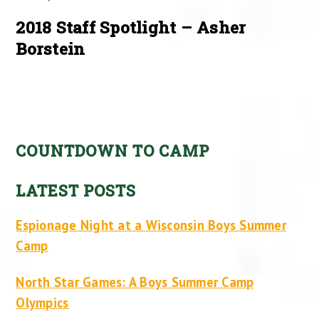
2018 Staff Spotlight – Asher
Borstein
COUNTDOWN TO CAMP
LATEST POSTS
Espionage Night at a Wisconsin Boys Summer
Camp
North Star Games: A Boys Summer Camp
Olympics