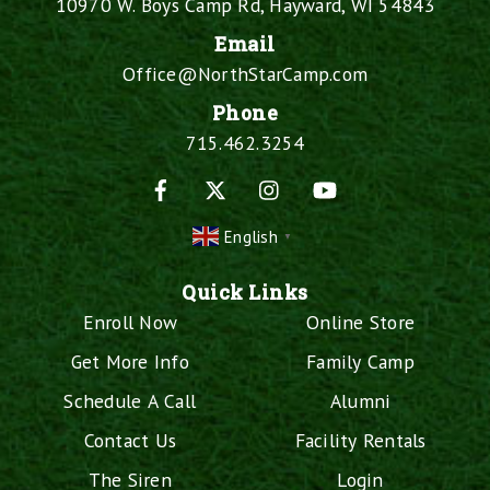
10970 W. Boys Camp Rd, Hayward, WI 54843
Email
Office@NorthStarCamp.com
Phone
715.462.3254
Facebook
X
Instagram
YouTube
English
▼
Quick Links
Enroll Now
Online Store
Get More Info
Family Camp
Schedule A Call
Alumni
Contact Us
Facility Rentals
The Siren
Login