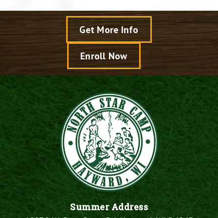
Get More Info
Enroll Now
Summer Address