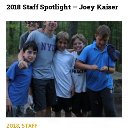
2018 Staff Spotlight – Joey Kaiser
2018
,
STAFF