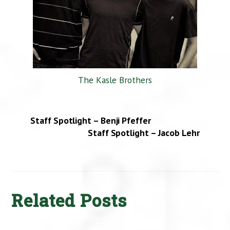
The Kasle Brothers
Staff Spotlight – Benji Pfeffer
Staff Spotlight – Jacob Lehr
Related Posts