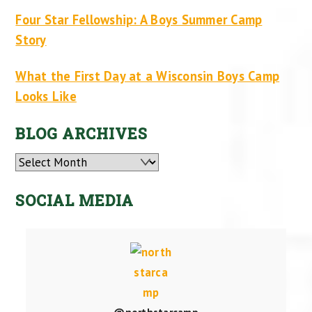
Four Star Fellowship: A Boys Summer Camp
Story
What the First Day at a Wisconsin Boys Camp
Looks Like
BLOG ARCHIVES
Archives
SOCIAL MEDIA