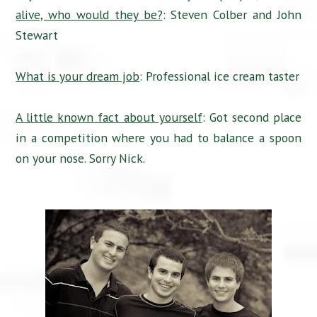
alive, who would they be?
: Steven Colber and John
Stewart
What is your dream job
: Professional ice cream taster
A little known fact about yourself
: Got second place
in a competition where you had to balance a spoon
on your nose. Sorry Nick.