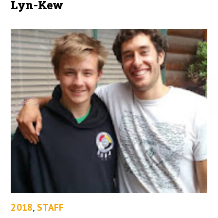
Lyn-Kew
2018
,
STAFF