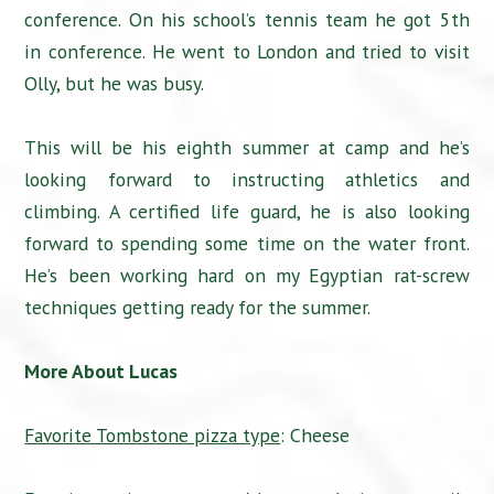
conference. On his school’s tennis team he got 5th
in conference. He went to London and tried to visit
Olly, but he was busy.
This will be his eighth summer at camp and he’s
looking forward to instructing athletics and
climbing. A certified life guard, he is also looking
forward to spending some time on the water front.
He’s been working hard on my Egyptian rat-screw
techniques getting ready for the summer.
More About Lucas
Favorite Tombstone pizza type
: Cheese