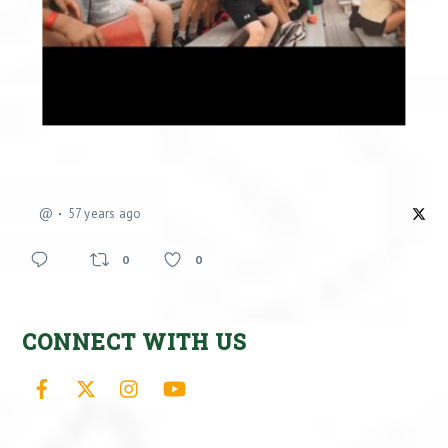
@
57 years ago
0
0
CONNECT WITH US
Facebook
X
Instagram
YouTube