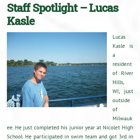
Staff Spotlight – Lucas
Kasle
Lucas
Kasle is
a
resident
of River
Hills,
WI, just
outside
of
Milwauk
ee. He just completed his junior year at Nicolet High
School. He participated in swim team and got 3rd in