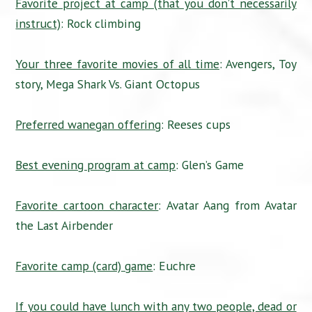
Favorite project at camp (that you don’t necessarily
instruct)
: Rock climbing
Your three favorite movies of all time
: Avengers, Toy
story, Mega Shark Vs. Giant Octopus
Preferred wanegan offering
: Reeses cups
Best evening program at camp
: Glen’s Game
Favorite cartoon character
: Avatar Aang from Avatar
the Last Airbender
Favorite camp (card) game
: Euchre
If you could have lunch with any two people, dead or