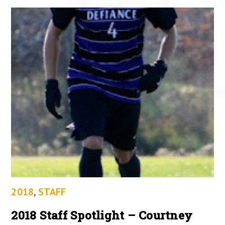
2018
,
STAFF
2018 Staff Spotlight – Courtney