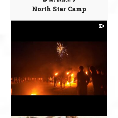
@northstarcamp
North Star Camp