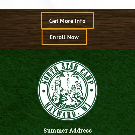
Get More Info
Enroll Now
Summer Address