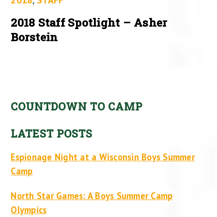
2018 Staff Spotlight – Asher
Borstein
COUNTDOWN TO CAMP
LATEST POSTS
Espionage Night at a Wisconsin Boys Summer
Camp
North Star Games: A Boys Summer Camp
Olympics