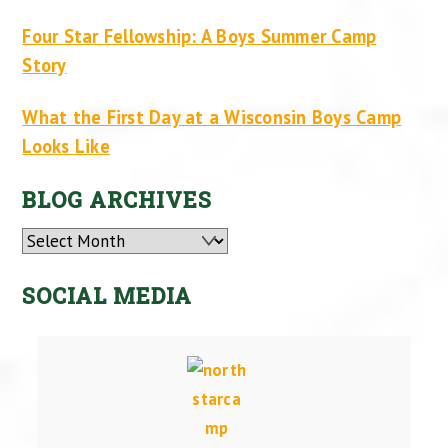
Four Star Fellowship: A Boys Summer Camp
Story
What the First Day at a Wisconsin Boys Camp
Looks Like
BLOG ARCHIVES
Archives
SOCIAL MEDIA