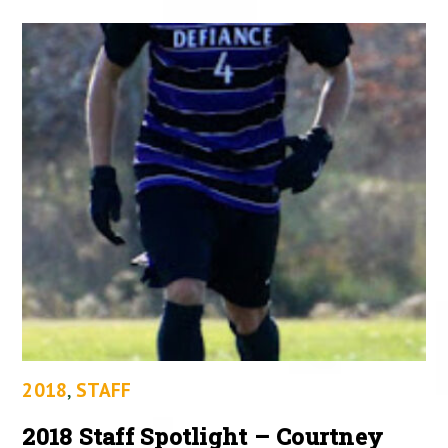
2018
,
STAFF
2018 Staff Spotlight – Courtney