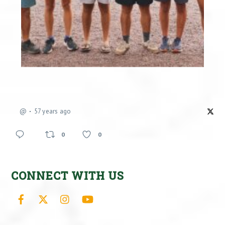
@
57 years ago
0
0
CONNECT WITH US
Facebook
X
Instagram
YouTube