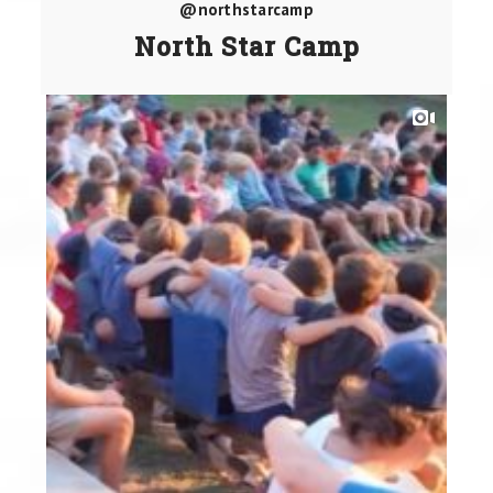
@northstarcamp
North Star Camp