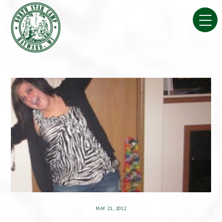
Skip
to
content
MAY 21, 2012