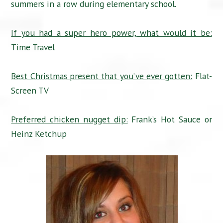
summers in a row during elementary school.
If you had a super hero power, what would it be:
Time Travel
Best Christmas present that you’ve ever gotten:
Flat-
Screen TV
Preferred chicken nugget dip:
Frank’s Hot Sauce or
Heinz Ketchup