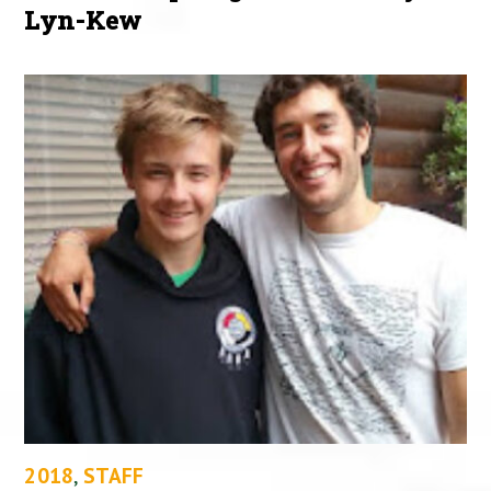
Lyn-Kew
2018
,
STAFF