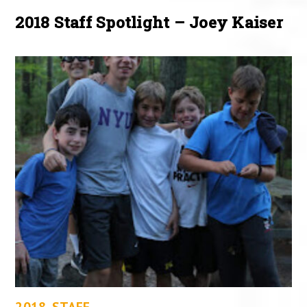
2018 Staff Spotlight – Joey Kaiser
2018
,
STAFF