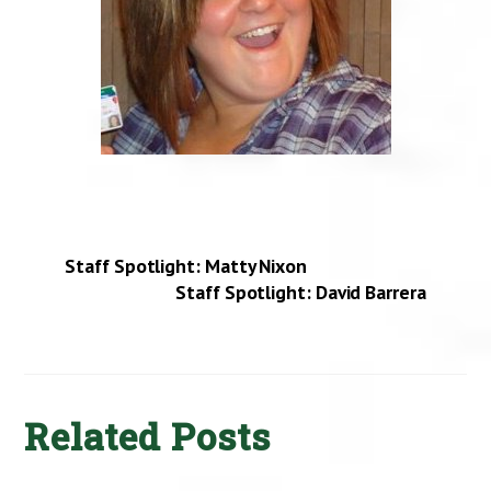
Staff Spotlight: Matty Nixon
Staff Spotlight: David Barrera
Related Posts