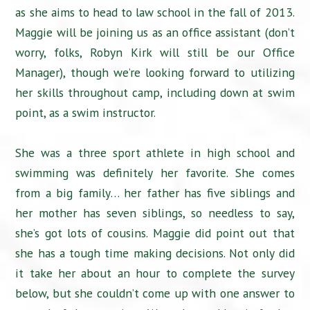
as she aims to head to law school in the fall of 2013.
Maggie will be joining us as an office assistant (don’t
worry, folks, Robyn Kirk will still be our Office
Manager), though we’re looking forward to utilizing
her skills throughout camp, including down at swim
point, as a swim instructor.
She was a three sport athlete in high school and
swimming was definitely her favorite. She comes
from a big family… her father has five siblings and
her mother has seven siblings, so needless to say,
she’s got lots of cousins. Maggie did point out that
she has a tough time making decisions. Not only did
it take her about an hour to complete the survey
below, but she couldn’t come up with one answer to