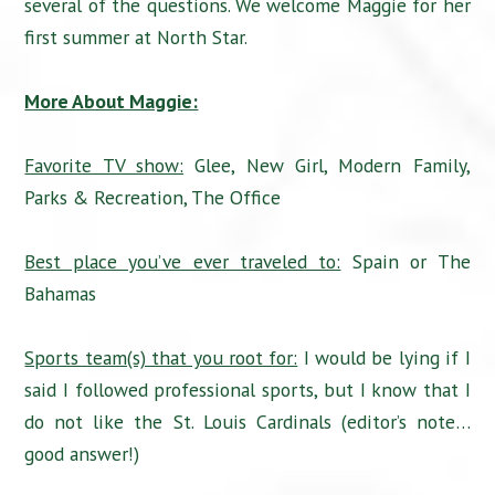
several of the questions. We welcome Maggie for her
first summer at North Star.
More About Maggie:
Favorite TV show:
Glee, New Girl, Modern Family,
Parks & Recreation, The Office
Best place you’ve ever traveled to:
Spain or The
Bahamas
Sports team(s) that you root for:
I would be lying if I
said I followed professional sports, but I know that I
do not like the St. Louis Cardinals (editor’s note…
good answer!)