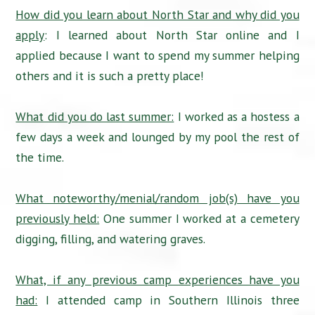
How did you learn about North Star and why did you
apply
: I learned about North Star online and I
applied because I want to spend my summer helping
others and it is such a pretty place!
What did you do last summer:
I worked as a hostess a
few days a week and lounged by my pool the rest of
the time.
What noteworthy/menial/random job(s) have you
previously held:
One summer I worked at a cemetery
digging, filling, and watering graves.
What, if any previous camp experiences have you
had:
I attended camp in Southern Illinois three