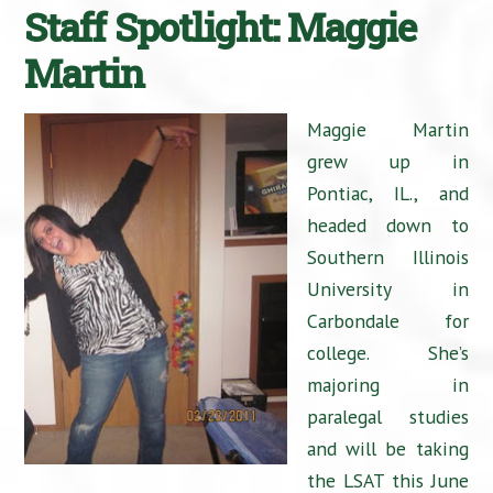
Staff Spotlight: Maggie
Martin
Maggie Martin
grew up in
Pontiac, IL., and
headed down to
Southern Illinois
University in
Carbondale for
college. She’s
majoring in
paralegal studies
and will be taking
the LSAT this June