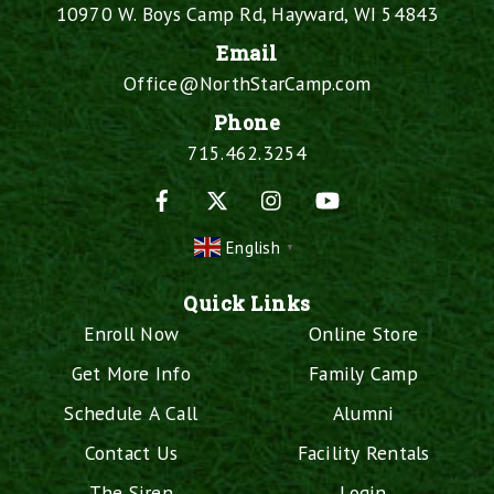
10970 W. Boys Camp Rd, Hayward, WI 54843
Email
Office@NorthStarCamp.com
Phone
715.462.3254
Facebook
X
Instagram
YouTube
English
▼
Quick Links
Enroll Now
Online Store
Get More Info
Family Camp
Schedule A Call
Alumni
Contact Us
Facility Rentals
The Siren
Login