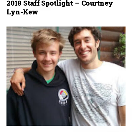
2018 Staff Spotlight – Courtney
Lyn-Kew