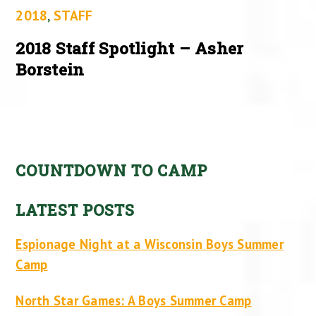
2018
,
STAFF
2018 Staff Spotlight – Asher
Borstein
COUNTDOWN TO CAMP
LATEST POSTS
Espionage Night at a Wisconsin Boys Summer
Camp
North Star Games: A Boys Summer Camp