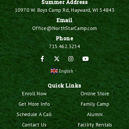
Summer Address
10970 W. Boys Camp Rd, Hayward, WI 54843
Email
Office@NorthStarCamp.com
Phone
715.462.3254
Facebook
X
Instagram
YouTube
English
▼
Quick Links
Enroll Now
Online Store
Get More Info
Family Camp
Schedule A Call
Alumni
Contact Us
Facility Rentals