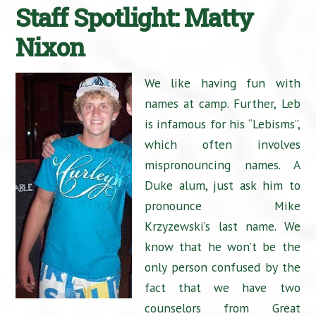
Staff Spotlight: Matty
Nixon
We like having fun with
names at camp. Further, Leb
is infamous for his “Lebisms”,
which often involves
mispronouncing names. A
Duke alum, just ask him to
pronounce Mike
Krzyzewski’s last name. We
know that he won’t be the
only person confused by the
fact that we have two
counselors from Great