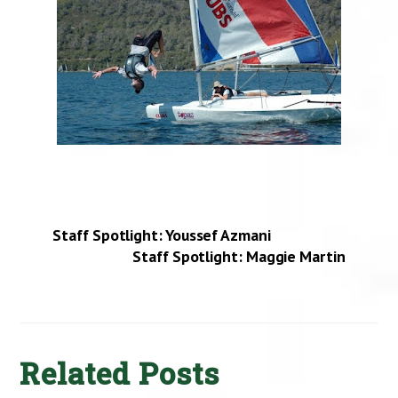
Staff Spotlight: Youssef Azmani
Staff Spotlight: Maggie Martin
Related Posts