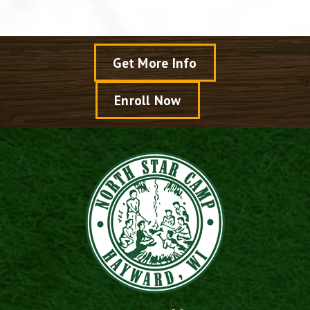
Get More Info
Enroll Now