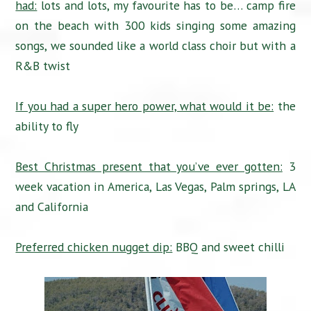
had:
lots and lots, my favourite has to be… camp fire
on the beach with 300 kids singing some amazing
songs, we sounded like a world class choir but with a
R&B twist
If you had a super hero power, what would it be:
the
ability to fly
Best Christmas present that you’ve ever gotten:
3
week vacation in America, Las Vegas, Palm springs, LA
and California
Preferred chicken nugget dip:
BBQ and sweet chilli