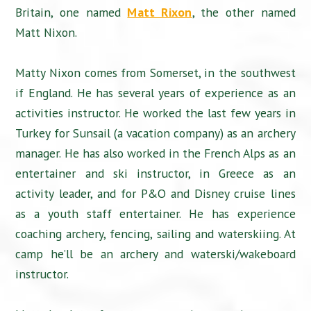
Britain, one named
Matt Rixon
, the other named
Matt Nixon.
Matty Nixon comes from Somerset, in the southwest
if England. He has several years of experience as an
activities instructor. He worked the last few years in
Turkey for Sunsail (a vacation company) as an archery
manager. He has also worked in the French Alps as an
entertainer and ski instructor, in Greece as an
activity leader, and for P&O and Disney cruise lines
as a youth staff entertainer. He has experience
coaching archery, fencing, sailing and waterskiing. At
camp he’ll be an archery and waterski/wakeboard
instructor.