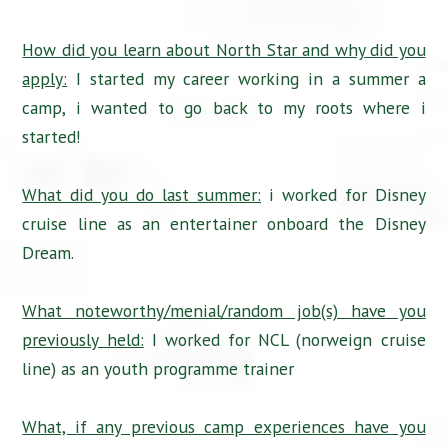
How did you learn about North Star and why did you
apply:
I started my career working in a summer a
camp, i wanted to go back to my roots where i
started!
What did you do last summer:
i worked for Disney
cruise line as an entertainer onboard the Disney
Dream.
What noteworthy/menial/random job(s) have you
previously held:
I worked for NCL (norweign cruise
line) as an youth programme trainer
What, if any previous camp experiences have you