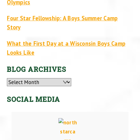
Olympics
Four Star Fellowship: A Boys Summer Camp
Story
What the First Day at a Wisconsin Boys Camp
Looks Like
BLOG ARCHIVES
Archives
SOCIAL MEDIA