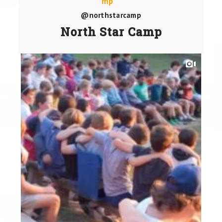
@northstarcamp
North Star Camp