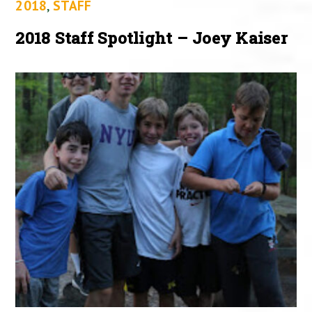
2018
,
STAFF
2018 Staff Spotlight – Joey Kaiser