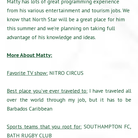
Matty has lots of great programming experience
from his various entertainment and tourism jobs. We
know that North Star will be a great place for him
this summer and we’re planning on taking full
advantage of his knowledge and ideas.
More About Matty:
Favorite TV show:
NITRO CIRCUS
Best place you’ve ever traveled to:
I have traveled all
over the world through my job, but it has to be
Barbados Caribbean
Sports teams that you root for:
SOUTHAMPTON FC,
BATH RUGBY CLUB