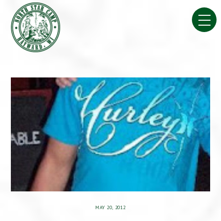
Skip
to
content
MAY 20, 2012