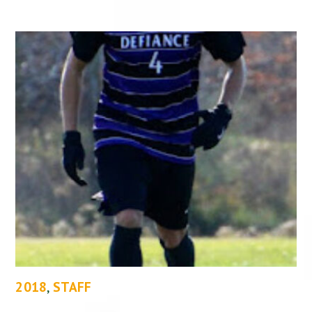
2018
,
STAFF