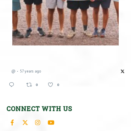
@
57 years ago
0
0
CONNECT WITH US
Facebook
X
Instagram
YouTube