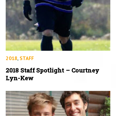
2018
,
STAFF
2018 Staff Spotlight – Courtney
Lyn-Kew