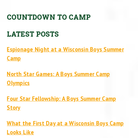
COUNTDOWN TO CAMP
LATEST POSTS
Espionage Night at a Wisconsin Boys Summer
Camp
North Star Games: A Boys Summer Camp
Olympics
Four Star Fellowship: A Boys Summer Camp
Story
What the First Day at a Wisconsin Boys Camp
Looks Like