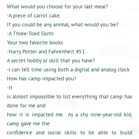
What would you choose for your last meal?
-A piece of carrot cake.
If you could be any animal, what would you be?
-A Three-Toed Sloth
Your two favorite books
-Harry Potter and Fahrenheit 451
A secret hobby or skill that you have?
-I can tell time using both a digital and analog clock
How has camp impacted you?
-It
is almost impossible to list everything that camp has
done for me and
how it is impacted me. As a shy nine-year-old kid,
camp gave me the
confidence and social skills to be able to build