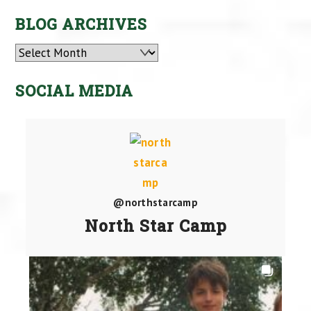
BLOG ARCHIVES
Archives
SOCIAL MEDIA
@northstarcamp
North Star Camp