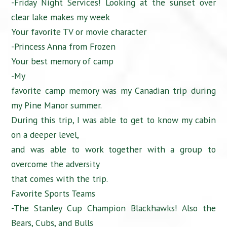
-Friday Night Services! Looking at the sunset over
clear lake makes my week
Your favorite TV or movie character
-Princess Anna from Frozen
Your best memory of camp
-My
favorite camp memory was my Canadian trip during
my Pine Manor summer.
During this trip, I was able to get to know my cabin
on a deeper level,
and was able to work together with a group to
overcome the adversity
that comes with the trip.
Favorite Sports Teams
-The Stanley Cup Champion Blackhawks! Also the
Bears, Cubs, and Bulls