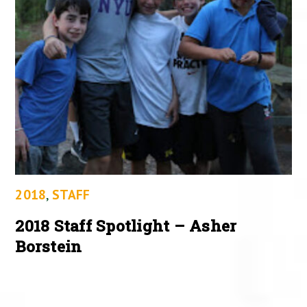
2018
,
STAFF
2018 Staff Spotlight – Asher
Borstein