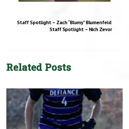
Staff Spotlight – Zach “Blumy” Blumenfeld
Staff Spotlight – Nich Zevor
Related Posts