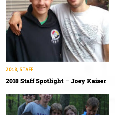
2018
,
STAFF
2018 Staff Spotlight – Joey Kaiser