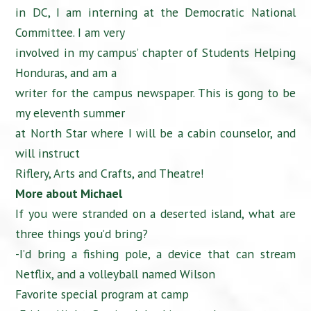
in DC, I am interning at the Democratic National
Committee. I am very
involved in my campus’ chapter of Students Helping
Honduras, and am a
writer for the campus newspaper. This is gong to be
my eleventh summer
at North Star where I will be a cabin counselor, and
will instruct
Riflery, Arts and Crafts, and Theatre!
More about Michael
If you were stranded on a deserted island, what are
three things you’d bring?
-I’d bring a fishing pole, a device that can stream
Netflix, and a volleyball named Wilson
Favorite special program at camp