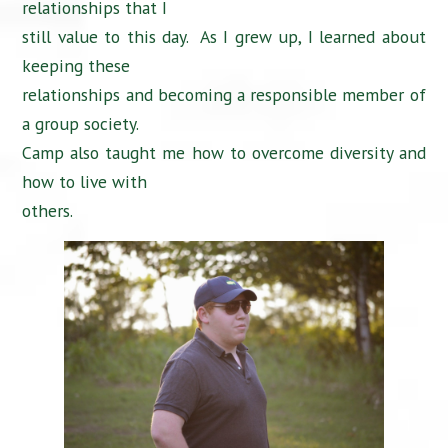
relationships that I
still value to this day. As I grew up, I learned about
keeping these
relationships and becoming a responsible member of
a group society.
Camp also taught me how to overcome diversity and
how to live with
others.