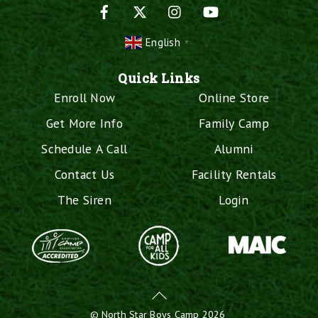
Facebook
X
Instagram
YouTube
English
▼
Quick Links
Enroll Now
Online Store
Get More Info
Family Camp
Schedule A Call
Alumni
Contact Us
Facility Rentals
The Siren
Login
Back
To
©
North Star Boys Camp
2026