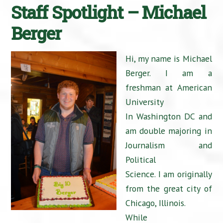
Staff Spotlight – Michael
Berger
Hi, my name is Michael
Berger. I am a
freshman at American
University
In Washington DC and
am double majoring in
Journalism and
Political
Science. I am originally
from the great city of
Chicago, Illinois.
While