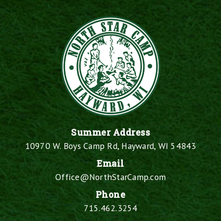
Summer Address
10970 W. Boys Camp Rd, Hayward, WI 54843
Email
Office@NorthStarCamp.com
Phone
715.462.3254