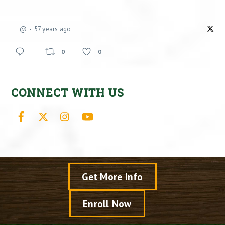
@
57 years ago
0
0
CONNECT WITH US
Facebook
X
Instagram
YouTube
Get More Info
Enroll Now