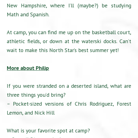
New Hampshire, where I’ll (maybe?) be studying
Math and Spanish.
At camp, you can find me up on the basketball court,
athletic fields, or down at the waterski docks. Can’t
wait to make this North Star’s best summer yet!
More about Philip
If you were stranded on a deserted island, what are
three things you’d bring?
– Pocket-sized versions of Chris Rodriguez, Forest
Lemon, and Nick Hill
What is your favorite spot at camp?