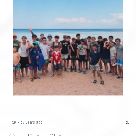
@
57 years ago