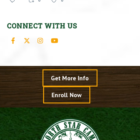
0
0
CONNECT WITH US
Facebook
X
Instagram
YouTube
Get More Info
Enroll Now