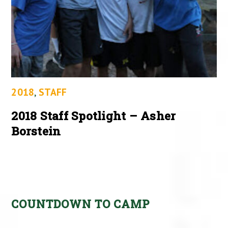
2018
,
STAFF
2018 Staff Spotlight – Asher
Borstein
COUNTDOWN TO CAMP