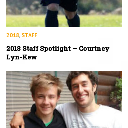
2018
,
STAFF
2018 Staff Spotlight – Courtney
Lyn-Kew