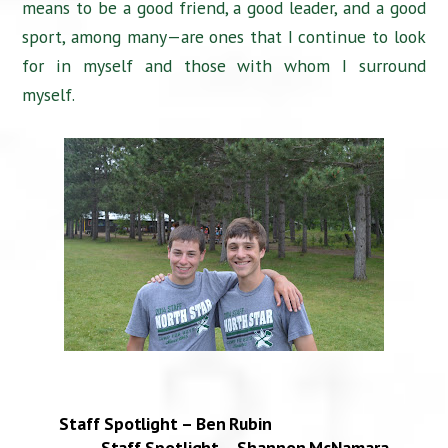
means to be a good friend, a good leader, and a good
sport, among many—are ones that I continue to look
for in myself and those with whom I surround
myself.
Staff Spotlight – Ben Rubin
Staff Spotlight – Shannon McNamara