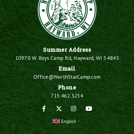
Summer Address
10970 W. Boys Camp Rd, Hayward, WI 54843
Email
Office@NorthStarCamp.com
Phone
715.462.3254
Facebook
X
Instagram
YouTube
English
▼