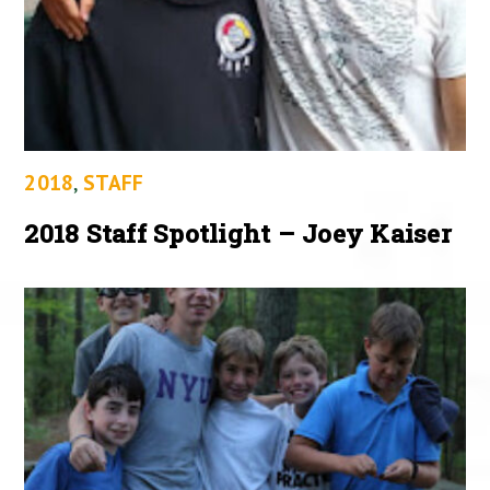
2018
,
STAFF
2018 Staff Spotlight – Joey Kaiser