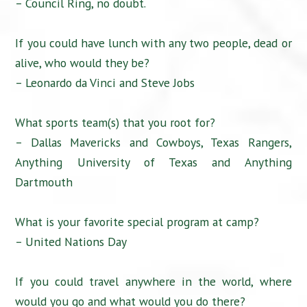
– Council Ring, no doubt.
If you could have lunch with any two people, dead or
alive, who would they be?
– Leonardo da Vinci and Steve Jobs
What sports team(s) that you root for?
– Dallas Mavericks and Cowboys, Texas Rangers,
Anything University of Texas and Anything
Dartmouth
What is your favorite special program at camp?
– United Nations Day
If you could travel anywhere in the world, where
would you go and what would you do there?