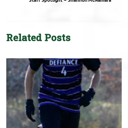
Related Posts