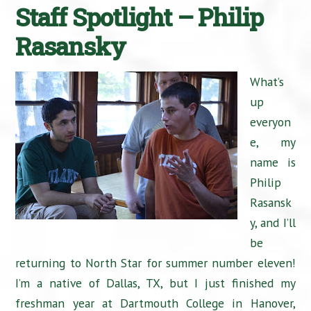
Staff Spotlight – Philip
Rasansky
What’s
up
everyon
e, my
name is
Philip
Rasansk
y, and I’ll
be
returning to North Star for summer number eleven!
I’m a native of Dallas, TX, but I just finished my
freshman year at Dartmouth College in Hanover,