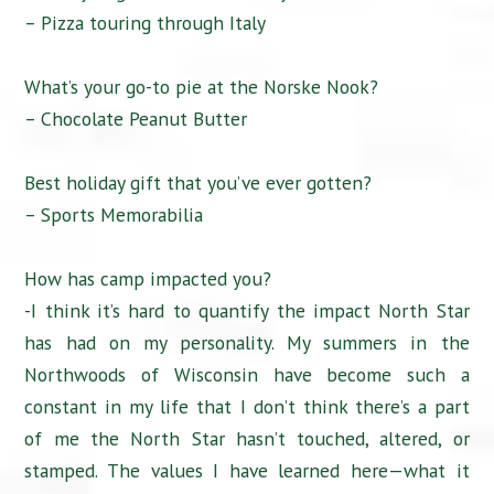
– Pizza touring through Italy
What’s your go-to pie at the Norske Nook?
– Chocolate Peanut Butter
Best holiday gift that you’ve ever gotten?
– Sports Memorabilia
How has camp impacted you?
-I think it’s hard to quantify the impact North Star
has had on my personality. My summers in the
Northwoods of Wisconsin have become such a
constant in my life that I don’t think there’s a part
of me the North Star hasn’t touched, altered, or
stamped. The values I have learned here—what it