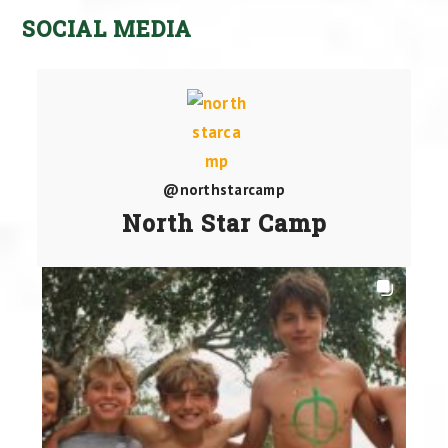
SOCIAL MEDIA
@northstarcamp
North Star Camp