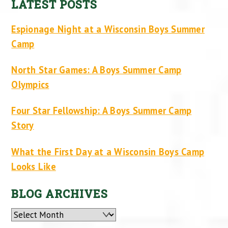
LATEST POSTS
Espionage Night at a Wisconsin Boys Summer
Camp
North Star Games: A Boys Summer Camp
Olympics
Four Star Fellowship: A Boys Summer Camp
Story
What the First Day at a Wisconsin Boys Camp
Looks Like
BLOG ARCHIVES
Archives