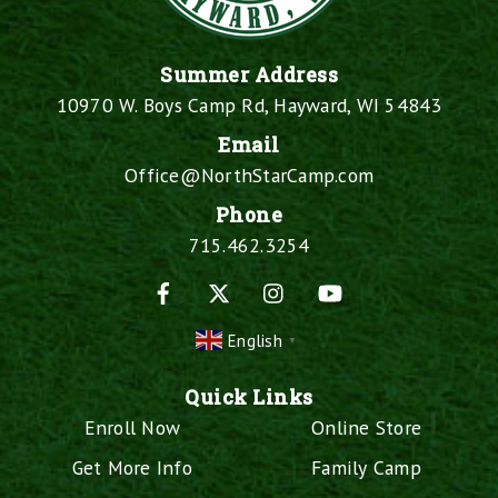
Summer Address
10970 W. Boys Camp Rd, Hayward, WI 54843
Email
Office@NorthStarCamp.com
Phone
715.462.3254
Facebook
X
Instagram
YouTube
English
▼
Quick Links
Enroll Now
Online Store
Get More Info
Family Camp