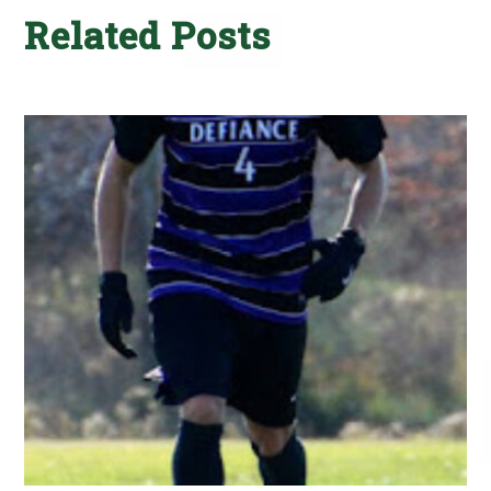
Related Posts