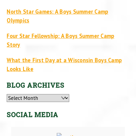
North Star Games: A Boys Summer Camp
Olympics
Four Star Fellowship: A Boys Summer Camp
Story
What the First Day at a Wisconsin Boys Camp
Looks Like
BLOG ARCHIVES
Archives
SOCIAL MEDIA