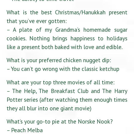
What is the best Christmas/Hanukkah present
that you’ve ever gotten:
– A plate of my Grandma’s homemade sugar
cookies. Nothing brings happiness to holidays
like a present both baked with love and edible.
What is your preferred chicken nugget dip:
– You can’t go wrong with the classic ketchup
What are your top three movies of all time:
– The Help, The Breakfast Club and The Harry
Potter series (after watching them enough times
they all blur into one giant movie)
What’s your go-to pie at the Norske Nook?
– Peach Melba