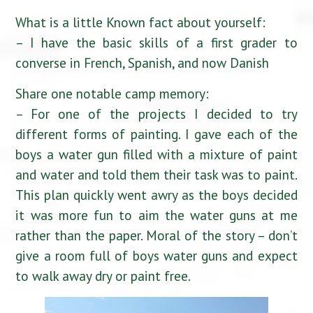
What is a little Known fact about yourself:
– I have the basic skills of a first grader to
converse in French, Spanish, and now Danish
Share one notable camp memory:
– For one of the projects I decided to try
different forms of painting. I gave each of the
boys a water gun filled with a mixture of paint
and water and told them their task was to paint.
This plan quickly went awry as the boys decided
it was more fun to aim the water guns at me
rather than the paper. Moral of the story – don’t
give a room full of boys water guns and expect
to walk away dry or paint free.