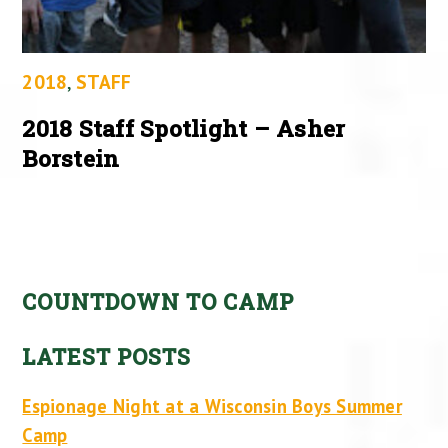
2018
,
STAFF
2018 Staff Spotlight – Asher
Borstein
COUNTDOWN TO CAMP
LATEST POSTS
Espionage Night at a Wisconsin Boys Summer
Camp