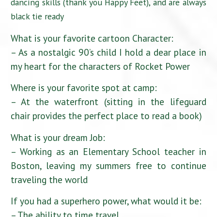
dancing skills (thank you Happy Feet), and are always
black tie ready
What is your favorite cartoon Character:
– As a nostalgic 90’s child I hold a dear place in
my heart for the characters of Rocket Power
Where is your favorite spot at camp:
– At the waterfront (sitting in the lifeguard
chair provides the perfect place to read a book)
What is your dream Job:
– Working as an Elementary School teacher in
Boston, leaving my summers free to continue
traveling the world
If you had a superhero power, what would it be:
– The ability to time travel