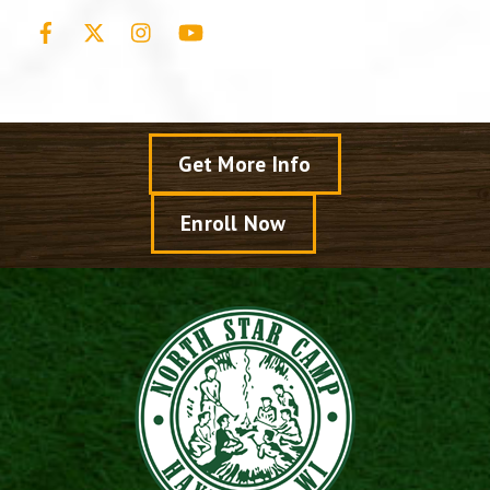
Facebook
X
Instagram
YouTube
Get More Info
Enroll Now