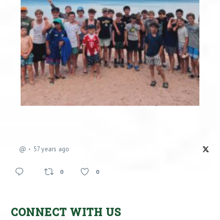
@
57 years ago
0
0
CONNECT WITH US