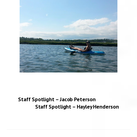
Staff Spotlight – Jacob Peterson
Staff Spotlight – Hayley Henderson