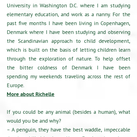
University in Washington D.C. where I am studying
elementary education, and work as a nanny. For the
past five months I have been living in Copenhagen,
Denmark where I have been studying and observing
the Scandinavian approach to child development,
which is built on the basis of letting children learn
through the exploration of nature. To help offset
the bitter coldness of Denmark I have been
spending my weekends traveling across the rest of
Europe.
More about Richelle
If you could be any animal (besides a human), what
would you be and why?
– A penguin, they have the best waddle, impeccable