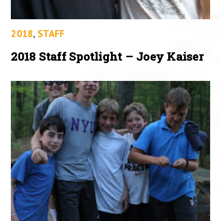
2018
,
STAFF
2018 Staff Spotlight – Joey Kaiser