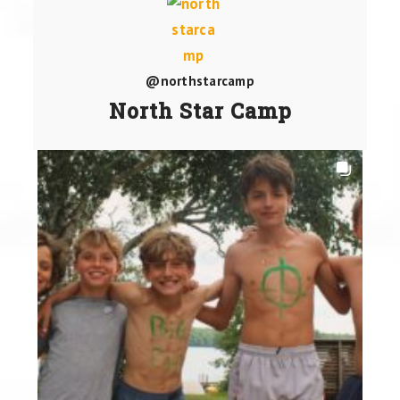
@northstarcamp
North Star Camp