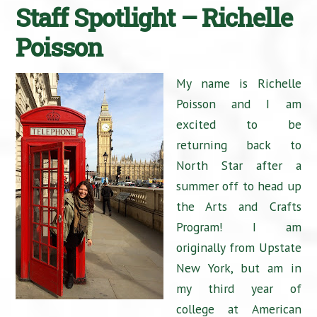
Staff Spotlight – Richelle
Poisson
My name is Richelle
Poisson and I am
excited to be
returning back to
North Star after a
summer off to head up
the Arts and Crafts
Program! I am
originally from Upstate
New York, but am in
my third year of
college at American