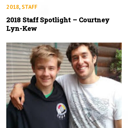
2018
,
STAFF
2018 Staff Spotlight – Courtney
Lyn-Kew