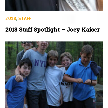
2018
,
STAFF
2018 Staff Spotlight – Joey Kaiser