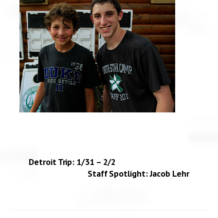
Detroit Trip: 1/31 – 2/2
Staff Spotlight: Jacob Lehr