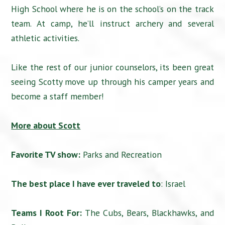
High School where he is on the school’s on the track
team. At camp, he’ll instruct archery and several
athletic activities.
Like the rest of our junior counselors, its been great
seeing Scotty move up through his camper years and
become a staff member!
More about Scott
Favorite TV show:
Parks and Recreation
The best place I have ever traveled to
: Israel
Teams I Root For:
The Cubs, Bears, Blackhawks, and