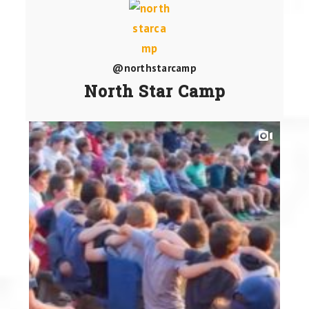
@northstarcamp
North Star Camp