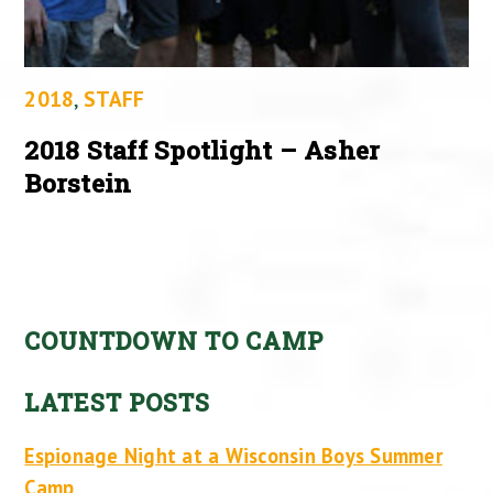
2018
,
STAFF
2018 Staff Spotlight – Asher
Borstein
COUNTDOWN TO CAMP
LATEST POSTS
Espionage Night at a Wisconsin Boys Summer
Camp