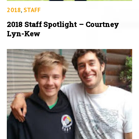
2018
,
STAFF
2018 Staff Spotlight – Courtney
Lyn-Kew