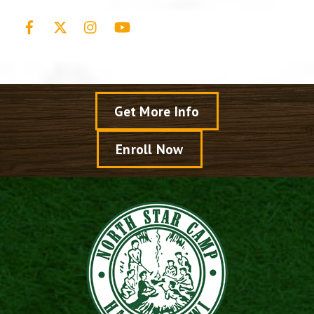
Facebook
X
Instagram
YouTube
Get More Info
Enroll Now