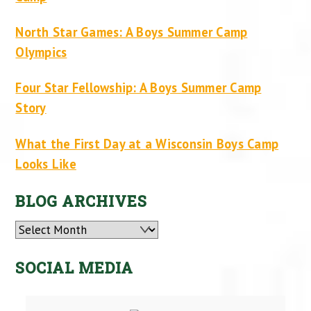
North Star Games: A Boys Summer Camp
Olympics
Four Star Fellowship: A Boys Summer Camp
Story
What the First Day at a Wisconsin Boys Camp
Looks Like
BLOG ARCHIVES
Archives
SOCIAL MEDIA