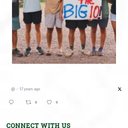
@
57 years ago
0
0
CONNECT WITH US