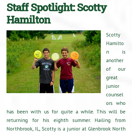
Staff Spotlight: Scotty
Hamilton
Scotty
Hamilto
n is
another
of our
great
junior
counsel
ors who
has been with us for quite a while. This will be
returning for his eighth summer. Hailing from
Northbrook, IL, Scotty is a junior at Glenbrook North