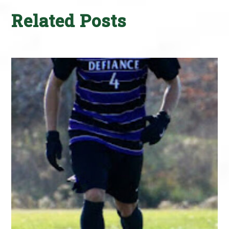
Related Posts