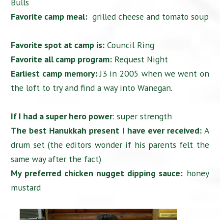
Bulls
Favorite camp meal:
grilled cheese and tomato soup
Favorite spot at camp is:
Council Ring
Favorite all camp program:
Request Night
Earliest camp memory:
J3 in 2005 when we went on
the loft to try and find a way into Wanegan.
If I had a super hero power
: super strength
The best Hanukkah present I have ever received:
A
drum set (the editors wonder if his parents felt the
same way after the fact)
My preferred chicken nugget dipping sauce:
honey
mustard