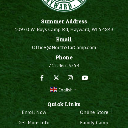
Summer Address
10970 W. Boys Camp Rd, Hayward, WI 54843
Email
Office@NorthStarCamp.com
Phone
715.462.3254
Facebook
X
Instagram
YouTube
English
▼
Quick Links
Enroll Now
Online Store
Get More Info
Family Camp