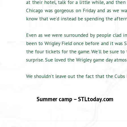
at their hotel, talk for a little while, and t
Chicago was gorgeous on Friday and as we wal
know that we’d instead be spending the aftern
Even as we were surrounded by people clad in 
been to Wrigley Field once before and it was Su
the four tickets for the game. We’ll be sure to
surprise. Sue loved the Wrigley game day atmos
We shouldn’t leave out the fact that the Cubs 
Summer camp – STLtoday.com