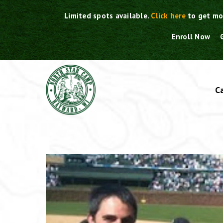
Skip
Limited spots available.
Click here
to get mo
to
content
Enroll Now
C