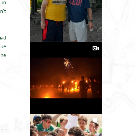
 in
n’t
had
Sue
the