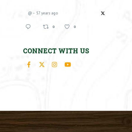
@
57 years ago
0
0
CONNECT WITH US
Facebook
X
Instagram
YouTube