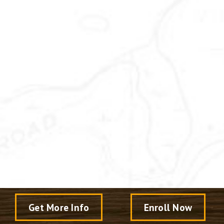
Get More Info
Enroll Now