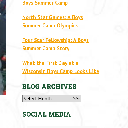
Boys Summer Camp
North Star Games: A Boys
Summer Camp Olympics
Four Star Fellowship: A Boys
Summer Camp Story
What the First Day at a
Wisconsin Boys Camp Looks Like
BLOG ARCHIVES
Archives
SOCIAL MEDIA