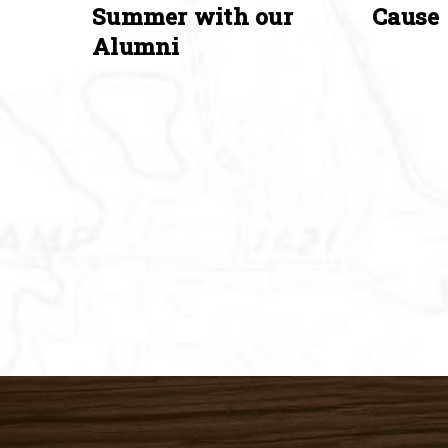
Summer with our
Cause
Alumni