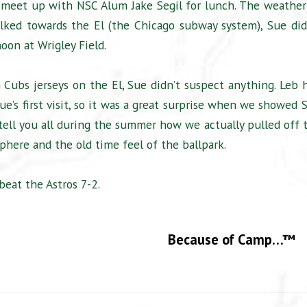
hen meet up with NSC Alum Jake Segil for lunch. The weather
ked towards the El (the Chicago subway system), Sue did
oon at Wrigley Field.
Cubs jerseys on the El, Sue didn’t suspect anything. Leb 
e’s first visit, so it was a great surprise when we showed 
 tell you all during the summer how we actually pulled off 
phere and the old time feel of the ballpark.
beat the Astros 7-2.
Because of Camp…™