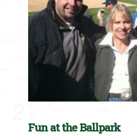
Fun at the Ballpark