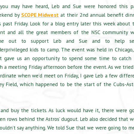
you may have heard, Leb and Sue were honored this p
ekend by
SCOPE Midwest
at their 2nd annual benefit din
s past Friday. Look for a blog entry later this week about 
ent and all the great members of the NSC community 
me out to support Leb and Sue and to help se
erprivileged kids to camp. The event was held in Chicago,
t gave us an opportunity to spend some time to catch
h a meeting Friday afternoon before the event. As we tried
rdinate when we’d meet on Friday, I gave Leb a few differ
ley Field, which happened to be the start of the Cubs-Ast
 and buy the tickets. As luck would have it, there were g
ven rows behind the Astros’ dugout. Leb also decided that w
wouldn’t say anything. We told Sue that we were going to m