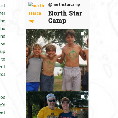
@northstarcamp
ast
North Star
ner
Camp
the
who
nd
 so
 up
 to
ent
ros
ood
e’d
eet