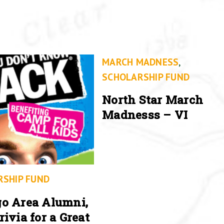
MARCH MADNESS
,
SCHOLARSHIP FUND
North Star March
Madnesss – VI
RSHIP FUND
o Area Alumni,
rivia for a Great