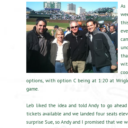
As 
we
thi
ev
ca
und
tha
wit
coo
options, with option C being at 1:20 at Wrig
game.
Leb liked the idea and told Andy to go ahead
tickets available and we landed four seats ele
surprise Sue, so Andy and I promised that we 