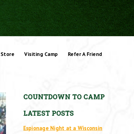
Store
Visiting Camp
Refer A Friend
COUNTDOWN TO CAMP
LATEST POSTS
Espionage Night at a Wisconsin