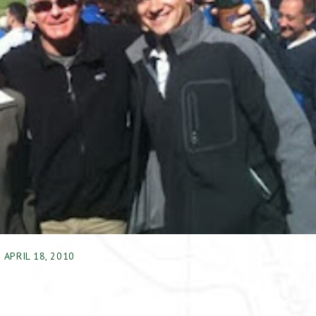
APRIL 18, 2010