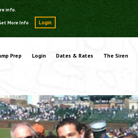
re info.
Search
Login
Get More Info
amp Prep
Login
Dates & Rates
The Siren