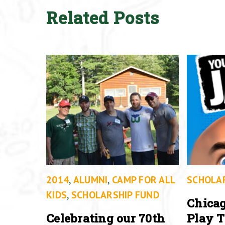
Related Posts
2014
,
ALUMNI
,
CAMP FOR ALL
SCHOLA
KIDS
,
SCHOLARSHIP FUND
Chicag
Celebrating our 70th
Play T