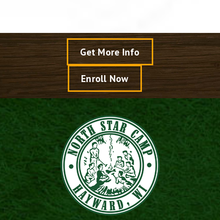
Get More Info
Enroll Now