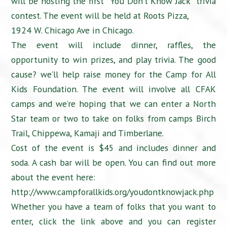
will be hosting the first “You Don’t Know Jack” trivia
contest. The event will be held at Roots Pizza,
1924 W. Chicago Ave in Chicago.
The event will include dinner, raffles, the
opportunity to win prizes, and play trivia. The good
cause? we’ll help raise money for the Camp for All
Kids Foundation. The event will involve all CFAK
camps and we’re hoping that we can enter a North
Star team or two to take on folks from camps Birch
Trail, Chippewa, Kamaji and Timberlane.
Cost of the event is $45 and includes dinner and
soda. A cash bar will be open. You can find out more
about the event here:
http://www.campforallkids.org/youdontknowjack.php
Whether you have a team of folks that you want to
enter, click the link above and you can register