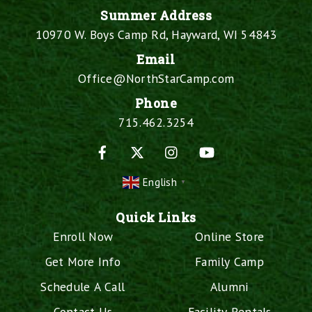
Summer Address
10970 W. Boys Camp Rd, Hayward, WI 54843
Email
Office@NorthStarCamp.com
Phone
715.462.3254
Facebook
X
Instagram
YouTube
English
▼
Quick Links
Enroll Now
Online Store
Get More Info
Family Camp
Schedule A Call
Alumni
Contact Us
Facility Rentals