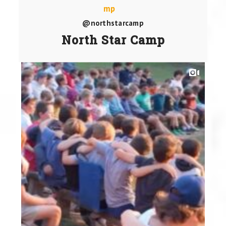
@northstarcamp
North Star Camp