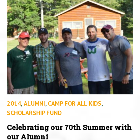
2014
,
ALUMNI
,
CAMP FOR ALL KIDS
,
SCHOLARSHIP FUND
Celebrating our 70th Summer with
our Alumni