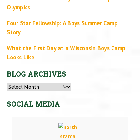
Olympics
Four Star Fellowship: A Boys Summer Camp
Story
What the First Day at a Wisconsin Boys Camp
Looks Like
BLOG ARCHIVES
Archives
SOCIAL MEDIA