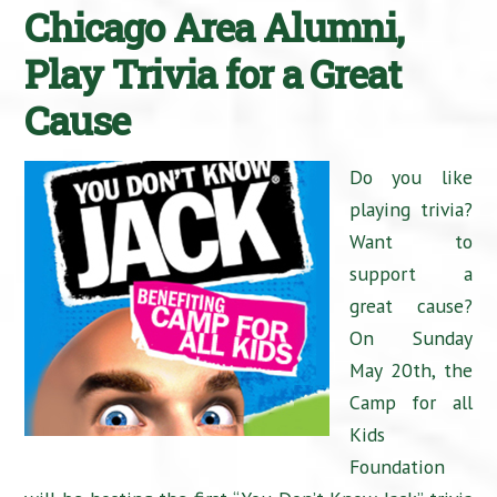
Chicago Area Alumni,
Play Trivia for a Great
Cause
Do you like
playing trivia?
Want to
support a
great cause?
On Sunday
May 20th, the
Camp for all
Kids
Foundation