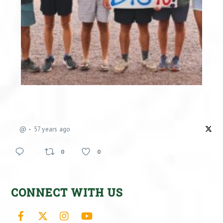
@
57 years ago
0
0
CONNECT WITH US
Facebook
X
Instagram
YouTube