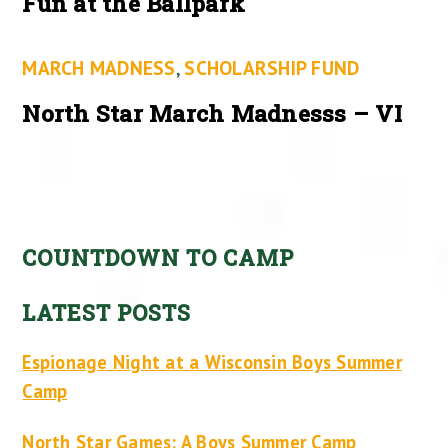
Fun at the Ballpark
MARCH MADNESS
,
SCHOLARSHIP FUND
North Star March Madnesss – VI
COUNTDOWN TO CAMP
LATEST POSTS
Espionage Night at a Wisconsin Boys Summer
Camp
North Star Games: A Boys Summer Camp