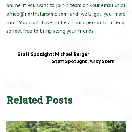
online. If you want to join a team on your email us at
office@northstarcamp.com and we’ll get you more
info! You don’t have to be a camp person to attend,
so feel free to bring along your friends!
Staff Spotlight: Michael Berger
Staff Spotlight: Andy Stern
Related Posts