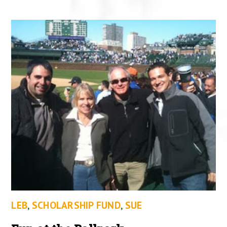
LEB
,
SCHOLARSHIP FUND
,
SUE